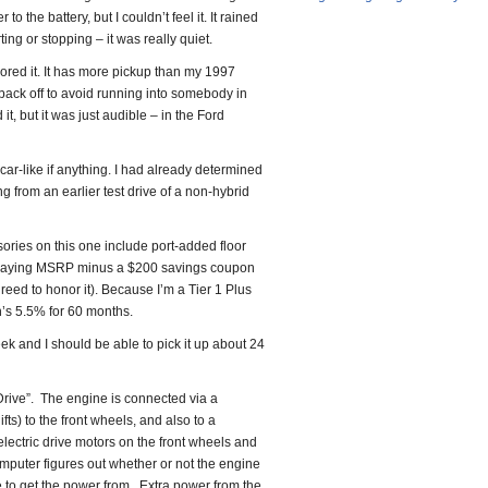
to the battery, but I couldn’t feel it. It rained
ing or stopping – it was really quiet.
ored it. It has more pickup than my 1997
ack off to avoid running into somebody in
t, but it was just audible – in the Ford
 car-like if anything. I had already determined
ing from an earlier test drive of a non-hybrid
ories on this one include port-added floor
ll be paying MSRP minus a $200 savings coupon
greed to honor it). Because I’m a Tier 1 Plus
n’s 5.5% for 60 months.
ek and I should be able to pick it up about 24
rive”. The engine is connected via a
ts) to the front wheels, and also to a
electric drive motors on the front wheels and
mputer figures out whether or not the engine
e to get the power from. Extra power from the