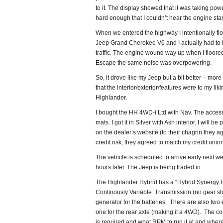
to it. The display showed that it was taking power 
hard enough that I couldn’t hear the engine start
When we entered the highway I intentionally flo
Jeep Grand Cherokee V6 and I actually had to b
traffic. The engine wound way up when I floored i
Escape the same noise was overpowering.
So, it drove like my Jeep but a bit better – more
that the interior/exterior/features were to my lik
Highlander.
I bought the HH 4WD-i Ltd with Nav. The access
mats. I got it in Silver with Ash interior. I wi
on the dealer’s website (to their chagrin they a
credit risk, they agreed to match my credit unio
The vehicle is scheduled to arrive early next we
hours later. The Jeep is being traded in.
The Highlander Hybrid has a “Hybrid Synergy D
Continously Variable Transmission (no gear shif
generator for the batteries. There are also two 
one for the rear axle (making it a 4WD). The co
is required and what RPM to run it at and wher