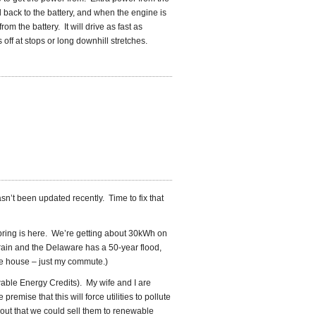
 back to the battery, and when the engine is
rom the battery. It will drive as fast as
off at stops or long downhill stretches.
hasn’t been updated recently. Time to fix that
pring is here. We’re getting about 30kWh on
 rain and the Delaware has a 50-year flood,
the house – just my commute.)
able Energy Credits). My wife and I are
emise that this will force utilities to pollute
 out that we could sell them to renewable