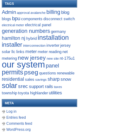
TAGS
billing
Admin
blog
approval
avalanche
bpu
blogs
components
disconnect switch
electrical panel
electrical meter
generation numbers
germany
installation
hamilton nj
hybrid
installer
inverter
jersey
interconnection
meter
solar llc
links
meter reading
net
new jersey
metering
nt-175u1
new site
our system
panel
permits
pseg
questions
renewable
residential
sharp
snow
sales
savings
solar
srec
support rails
taxes
utilities
township
toyota highlander
META
Log in
Entries feed
Comments feed
WordPress.org