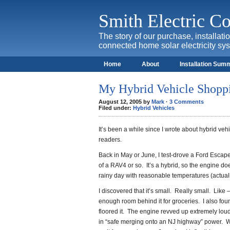
Smith Electric 
The story of our purchase, installat
connected home solar electricity sy
Home
About
Installation Sum
My Hybrid Vehicle Shopp
August 12, 2005 by
Mark
·
3 Comments
Filed under:
Hybrid Vehicles
It’s been a while since I wrote about hybrid ve
readers.
Back in May or June, I test-drove a Ford Escape
of a RAV4 or so. It’s a hybrid, so the engine do
rainy day with reasonable temperatures (actually 
I discovered that it’s small. Really small. Like 
enough room behind it for groceries. I also fou
floored it. The engine revved up extremely loudly
in “safe merging onto an NJ highway” power. W