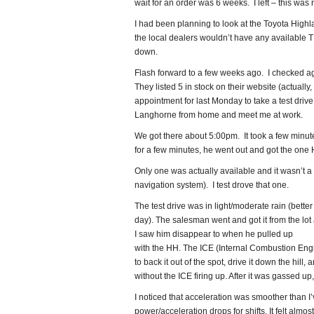
wait for an order was 6 weeks. I left – this was 
I had been planning to look at the Toyota Highla
the local dealers wouldn’t have any available 
down.
Flash forward to a few weeks ago. I checked a
They listed 5 in stock on their website (actuall
appointment for last Monday to take a test driv
Langhorne from home and meet me at work.
We got there about 5:00pm. It took a few minutes
for a few minutes, he went out and got the one
Only one was actually available and it wasn’t a 
navigation system). I test drove that one.
The test drive was in light/moderate rain (bette
day). The salesman went and got it from the lot
I saw him disappear to when he pulled up
with the HH. The ICE (Internal Combustion Engi
to back it out of the spot, drive it down the hill,
without the ICE firing up. After it was gassed up
I noticed that acceleration was smoother than I’v
power/acceleration drops for shifts. It felt almo