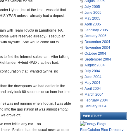
August 2005
not the vehicle for me.
July 2005
nder Hybrid, but at the time I was told that
June 2005
THIS YEAR unless I already had a deposit
May 2005
April 2005
February 2005
gain with Team Toyota in Langhorne, PA.
January 2005
y, some were reserved already). I set up an
December 2004
e with my wife. She would come out to
November 2004
October 2004
 to find the Internet salesman. After talking
September 2004
 Highlander Hybrid 4WD that they had.
August 2004
July 2004
configuration that I wanted (white, no
June 2004
May 2004
r than the downpours we had earlier in the
April 2004
 and only took 60 seconds or so from the time
March 2004
February 2004
ne) was not running when I got in. I was able
January 2004
 and into the gas station (it was almost empty)
, we drove off.
WEB STUFF
e ever felt in any car – no
st linear. Braking had the usual new car grab