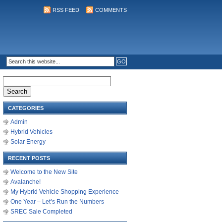
RSS FEED
COMMENTS
Search
for:
CATEGORIES
Admin
Hybrid Vehicles
Solar Energy
RECENT POSTS
Welcome to the New Site
Avalanche!
My Hybrid Vehicle Shopping Experience
One Year – Let’s Run the Numbers
SREC Sale Completed