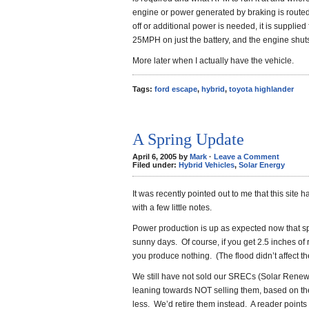
engine or power generated by braking is routed
off or additional power is needed, it is supplied f
25MPH on just the battery, and the engine shuts 
More later when I actually have the vehicle.
Tags:
ford escape
,
hybrid
,
toyota highlander
A Spring Update
April 6, 2005 by
Mark
·
Leave a Comment
Filed under:
Hybrid Vehicles
,
Solar Energy
It was recently pointed out to me that this site 
with a few little notes.
Power production is up as expected now that s
sunny days. Of course, if you get 2.5 inches of
you produce nothing. (The flood didn’t affect 
We still have not sold our SRECs (Solar Renew
leaning towards NOT selling them, based on the pr
less. We’d retire them instead. A reader points