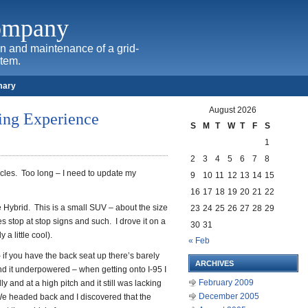
Company
ion and maintenance of a grid-
stem.
mary
August 2026
ing Experience
S
M
T
W
T
F
S
1
2
3
4
5
6
7
8
hicles. Too long – I need to update my
9
10
11
12
13
14
15
16
17
18
19
20
21
22
 Hybrid. This is a small SUV – about the size
23
24
25
26
27
28
29
es stop at stop signs and such. I drove it on a
30
31
a little cool).
« Feb
– if you have the back seat up there’s barely
ARCHIVES
nd it underpowered – when getting onto I-95 I
February 2009
 and at a high pitch and it still was lacking
December 2005
e headed back and I discovered that the