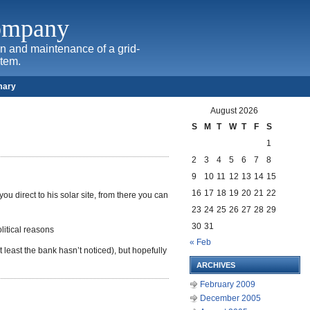
Company
ion and maintenance of a grid-
stem.
mary
August 2026
S
M
T
W
T
F
S
1
2
3
4
5
6
7
8
9
10
11
12
13
14
15
16
17
18
19
20
21
22
you direct to his solar site, from there you can
23
24
25
26
27
28
29
30
31
litical reasons
« Feb
 least the bank hasn’t noticed), but hopefully
ARCHIVES
February 2009
December 2005