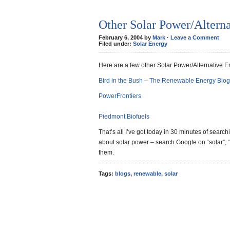
Other Solar Power/Altern
February 6, 2004 by
Mark
·
Leave a Comment
Filed under:
Solar Energy
Here are a few other Solar Power/Alternative E
Bird in the Bush – The Renewable Energy Blog
PowerFrontiers
Piedmont Biofuels
That’s all I’ve got today in 30 minutes of search
about solar power – search Google on “solar”, “
them.
Tags:
blogs
,
renewable
,
solar