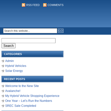
RSS FEED
COMMENTS
Search
for:
CATEGORIES
Admin
Hybrid Vehicles
Solar Energy
RECENT POSTS
Welcome to the New Site
Avalanche!
My Hybrid Vehicle Shopping Experience
One Year – Let’s Run the Numbers
SREC Sale Completed