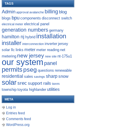
TAGS
billing
Admin
blog
approval
avalanche
bpu
blogs
components
disconnect switch
electrical panel
electrical meter
generation numbers
germany
installation
hamilton nj
hybrid
installer
inverter
jersey
interconnection
meter
solar llc
links
meter reading
net
new jersey
metering
nt-175u1
new site
our system
panel
permits
pseg
questions
renewable
residential
sharp
snow
sales
savings
solar
srec
support rails
taxes
utilities
township
toyota highlander
META
Log in
Entries feed
Comments feed
WordPress.org