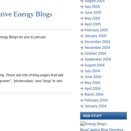
August 2005
July 2005
ative Energy Blogs
June 2005
May 2005
April 2005
February 2005
January 2005
nergy Blogs for you to peruse:
December 2004
November 2004
October 2004
September 2004
August 2004
July 2004
ing. There are lots of blog pages that talk
June 2004
power”, “photovoltaic” and “blog” to see
May 2004
April 2004
March 2004
February 2004
January 2004
WEB STUFF