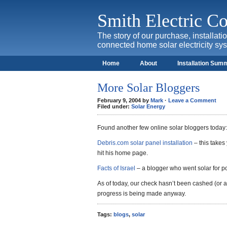
Smith Electric 
The story of our purchase, installat
connected home solar electricity sy
Home
About
Installation Sum
More Solar Bloggers
February 9, 2004 by
Mark
·
Leave a Comment
Filed under:
Solar Energy
Found another few online solar bloggers today:
Debris.com solar panel installation
– this takes 
hit his home page.
Facts of Israel
– a blogger who went solar for po
As of today, our check hasn’t been cashed (or at
progress is being made anyway.
Tags:
blogs
,
solar