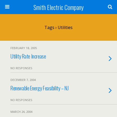
Smith Electric Company
Tags › Utilities
FEBRUARY 18, 2005
Utility Rate Increase
NO RESPONSES
DECEMBER 7, 2004
Renewable Energy Feasibility – NJ
NO RESPONSES
MARCH 24, 2004