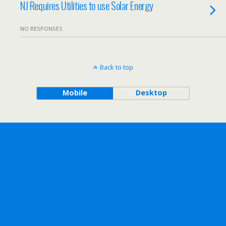
NJ Requires Utilities to use Solar Energy
NO RESPONSES
Back to top
Mobile
Desktop