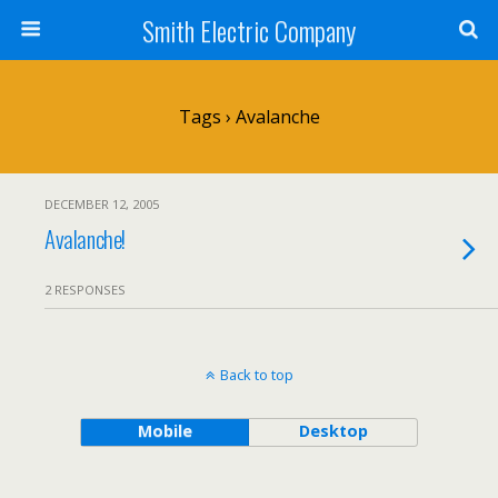
Smith Electric Company
Tags › Avalanche
DECEMBER 12, 2005
Avalanche!
2 RESPONSES
Back to top
Mobile
Desktop