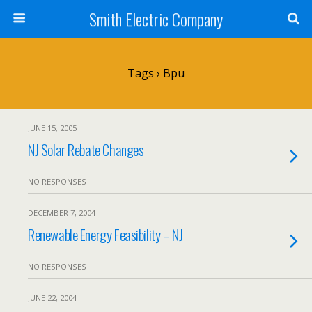
Smith Electric Company
Tags › Bpu
JUNE 15, 2005
NJ Solar Rebate Changes
NO RESPONSES
DECEMBER 7, 2004
Renewable Energy Feasibility – NJ
NO RESPONSES
JUNE 22, 2004