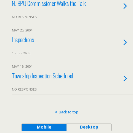
NJ BPU Commissioner Walks the Talk
NO RESPONSES
MAY 25, 2004
Inspections
1 RESPONSE
MAY 19, 2004
Township Inspection Scheduled
NO RESPONSES
Back to top
Mobile
Desktop