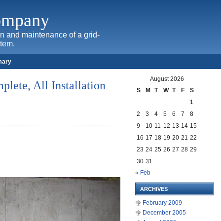
Company
ion and maintenance of a grid-
stem.
mary
August 2026
plete, All Installation
S
M
T
W
T
F
S
1
2
3
4
5
6
7
8
9
10
11
12
13
14
15
16
17
18
19
20
21
22
23
24
25
26
27
28
29
30
31
« Feb
ARCHIVES
February 2009
December 2005