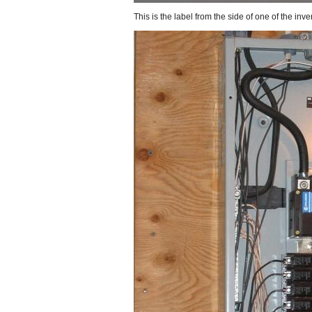
This is the label from the side of one of the inver