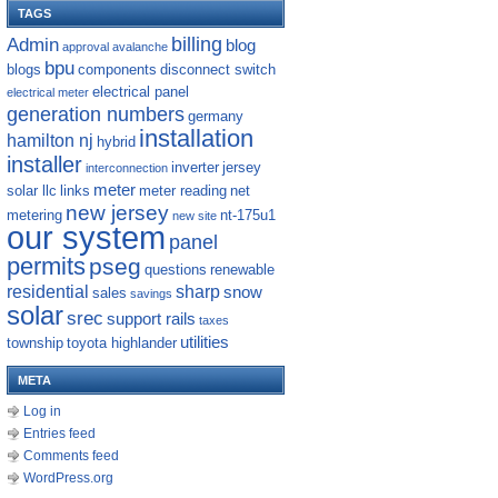
TAGS
billing
Admin
blog
approval
avalanche
bpu
blogs
components
disconnect switch
electrical panel
electrical meter
generation numbers
germany
installation
hamilton nj
hybrid
installer
inverter
jersey
interconnection
meter
solar llc
links
meter reading
net
new jersey
metering
nt-175u1
new site
our system
panel
permits
pseg
questions
renewable
residential
sharp
snow
sales
savings
solar
srec
support rails
taxes
utilities
township
toyota highlander
META
Log in
Entries feed
Comments feed
WordPress.org