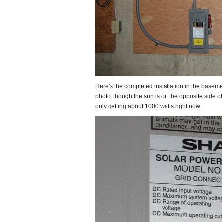
Here’s the completed installation in the basemen
photo, though the sun is on the opposite side of 
only getting about 1000 watts right now.