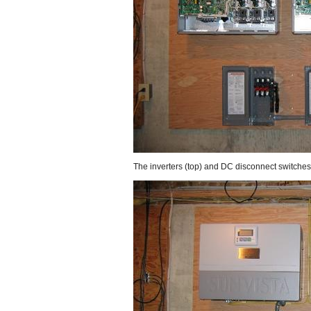
The inverters (top) and DC disconnect switches 