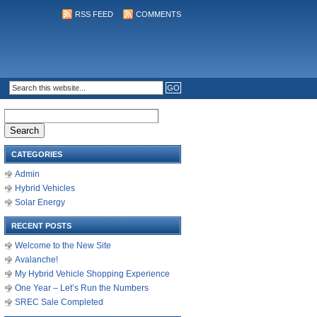
RSS FEED
COMMENTS
Search
for:
CATEGORIES
Admin
Hybrid Vehicles
Solar Energy
RECENT POSTS
Welcome to the New Site
Avalanche!
My Hybrid Vehicle Shopping Experience
One Year – Let’s Run the Numbers
SREC Sale Completed