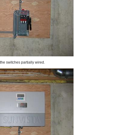
the switches partially wired.