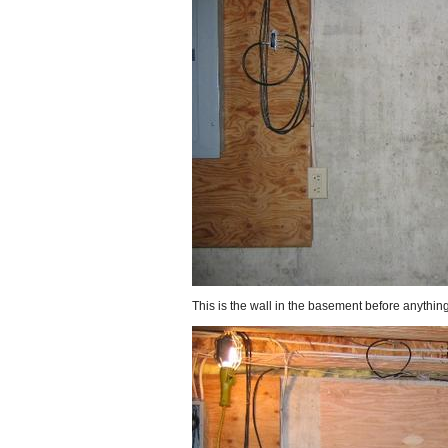
This is the wall in the basement before anything