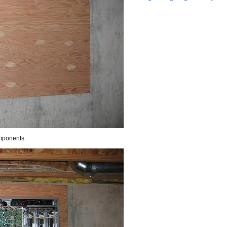
omponents.