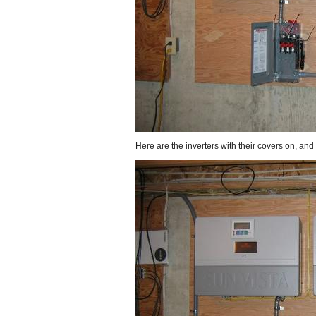
Here are the inverters with their covers on, and 