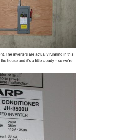
t. The inverters are actually running in this
the house and it’s a little cloudy – so we’re