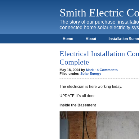
Smith Electric 
The story of our purchase, installat
connected home solar electricity sy
Home
About
Installation Sum
Electrical Installation Com
Complete
May 18, 2004 by
Mark
·
4 Comments
Filed under:
Solar Energy
The electrician is here working today.
UPDATE: It’s all done.
Inside the Basement