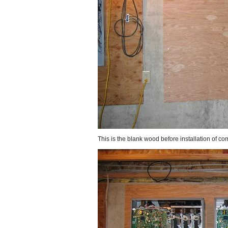
This is the blank wood before installation of c