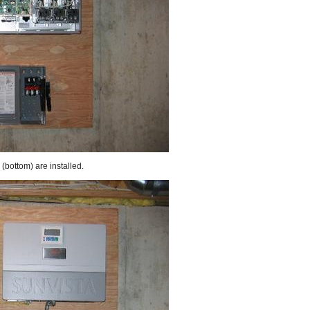
(bottom) are installed.