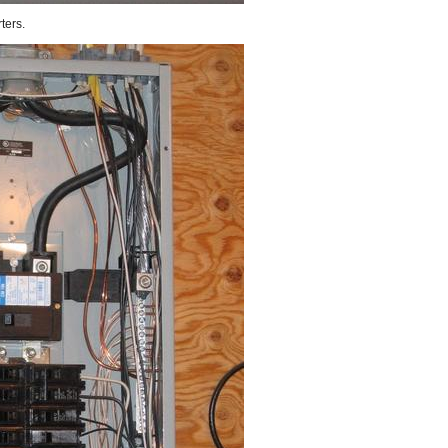
ters.