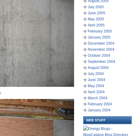
August 2005
July 2005
June 2005
May 2005
April 2005
February 2005
January 2005
December 2004
November 2004
October 2004
September 2004
August 2004
July 2004
June 2004
May 2004
April 2004
.
March 2004
February 2004
January 2004
WEB STUFF