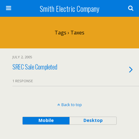
Smith Electric Company
Tags › Taxes
JULY 2, 2005
SREC Sale Completed
1 RESPONSE
Back to top
Mobile
Desktop