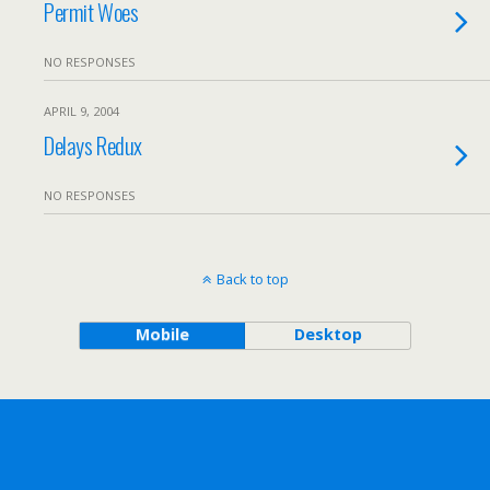
Permit Woes
NO RESPONSES
APRIL 9, 2004
Delays Redux
NO RESPONSES
Back to top
Mobile
Desktop