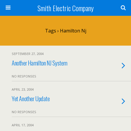
Smith Electric Company
Tags › Hamilton Nj
SEPTEMBER 27, 2004
Another Hamilton NJ System
NO RESPONSES
APRIL 23, 2004
Yet Another Update
NO RESPONSES
APRIL 17, 2004