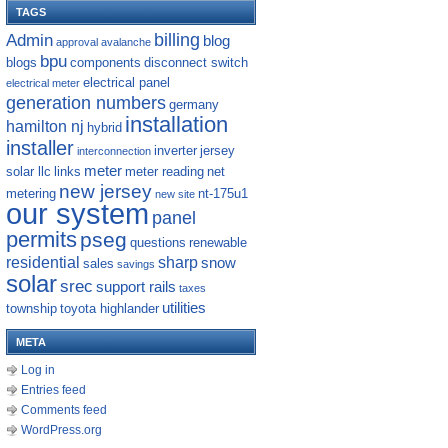
TAGS
billing
Admin
blog
approval
avalanche
bpu
blogs
components
disconnect switch
electrical panel
electrical meter
generation numbers
germany
installation
hamilton nj
hybrid
installer
inverter
jersey
interconnection
meter
solar llc
links
meter reading
net
new jersey
metering
nt-175u1
new site
our system
panel
permits
pseg
questions
renewable
residential
sharp
snow
sales
savings
solar
srec
support rails
taxes
utilities
township
toyota highlander
META
Log in
Entries feed
Comments feed
WordPress.org