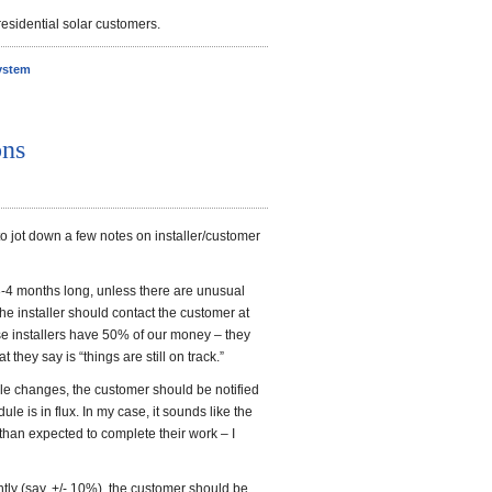
esidential solar customers.
ystem
ons
 to jot down a few notes on installer/customer
3-4 months long, unless there are unusual
t the installer should contact the customer at
se installers have 50% of our money – they
t they say is “things are still on track.”
le changes, the customer should be notified
le is in flux. In my case, it sounds like the
 than expected to complete their work – I
ntly (say, +/- 10%), the customer should be