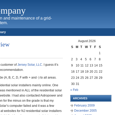
Company
ion and maintenance of a grid-
stem.
mary
August 2026
view
S
M
T
W
T
F
S
1
2
3
4
5
6
7
8
al customer of
Jersey Solar, LLC
. I guess it’s
9
10
11
12
13
14
15
 recommendation.
16
17
18
19
20
21
22
e (A, B, C, D, F with + and -) to all areas.
23
24
25
26
27
28
29
30
31
idential solar installers mainly online. One
« Feb
r was mentioned in ALL of the residential solar
website. I had also contacted Astropower and
ARCHIVES
on for the minus on the grade is that my
February 2009
olar’s computer failed and it was a few
December 2005
t websites for NJ residential solar installers