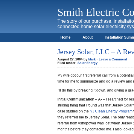
Smith Electric 
The story of our purchase, installat
connected home solar electricity sy
Home
About
Installation Sum
Jersey Solar, LLC – A Re
August 27, 2004 by
Mark
·
Leave a Comment
Filed under:
Solar Energy
My wife got our first referral call from a potenti
time for me to summarize and do a review and
I’ll do this by breaking it down, and giving a grad
Initial Communication
–
A-
– I searched for res
striking thing that I found was that Jersey Sola
case studies on the
NJ Clean Energy Program
they referred me to Jersey Solar. The only reas
referral from Astropower was lost when Jersey S
months before they contacted me. I also looked a