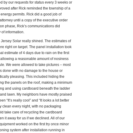
d by our requests for status every 3 weeks or
pproved after Rick reminded the township of a
energy permits. Rick did a good job of
ttorney until a copy of the executive order
tion phase, Rick’s communications did
of information.
 Jersey Solar really shined. The estimates of
re right on target. The panel installation took
l estimate of 4 days due to rain on the first
t allowing a reasonable amount of nosiness
le. We were allowed to take pictures – most
was done with no damage to the house or
ically pleasing. This included hiding the
ring the panels on the roof, making a minimum
iring and using cardboard beneath the ladder
lk and lawn. My neighbors have mostly praised
en “It’s really cool” and “It looks a lot better
ly clean every night, with no packaging
ld take care of recycling the cardboard
 it away for us if we declined. All of our
uipment worked on the first try once minor
oning system after installation running in