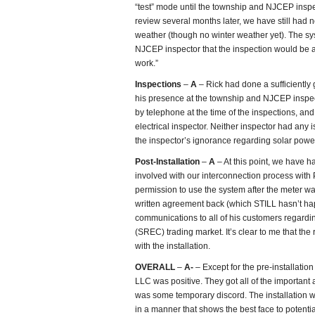
“test” mode until the township and NJCEP inspec
review several months later, we have still had
weather (though no winter weather yet). The syst
NJCEP inspector that the inspection would be a
work.”
Inspections
–
A
– Rick had done a sufficiently 
his presence at the township and NJCEP inspe
by telephone at the time of the inspections, and
electrical inspector. Neither inspector had any is
the inspector’s ignorance regarding solar powe
Post-Installation
–
A
– At this point, we have h
involved with our interconnection process with
permission to use the system after the meter w
written agreement back (which STILL hasn’t ha
communications to all of his customers regard
(SREC) trading market. It’s clear to me that the
with the installation.
OVERALL
–
A-
– Except for the pre-installatio
LLC was positive. They got all of the important 
was some temporary discord. The installation was
in a manner that shows the best face to potenti