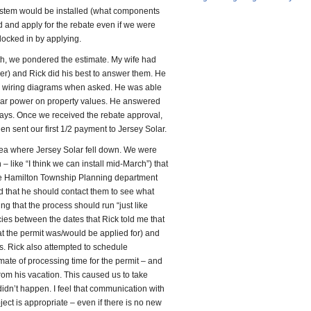
ystem would be installed (what components
 and apply for the rebate even if we were
locked in by applying.
h, we pondered the estimate. My wife had
) and Rick did his best to answer them. He
d wiring diagrams when asked. He was able
olar power on property values. He answered
days. Once we received the rebate approval,
n sent our first 1/2 payment to Jersey Solar.
rea where Jersey Solar fell down. We were
 – like “I think we can install mid-March”) that
the Hamilton Township Planning department
and that he should contact them to see what
g that the process should run “just like
es between the dates that Rick told me that
at the permit was/would be applied for) and
s. Rick also attempted to schedule
mate of processing time for the permit – and
from his vacation. This caused us to take
y didn’t happen. I feel that communication with
ct is appropriate – even if there is no new