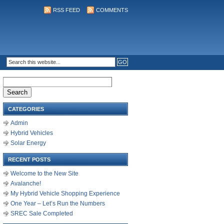
RSS FEED
COMMENTS
Search
for:
CATEGORIES
Admin
Hybrid Vehicles
Solar Energy
RECENT POSTS
Welcome to the New Site
Avalanche!
My Hybrid Vehicle Shopping Experience
One Year – Let’s Run the Numbers
SREC Sale Completed