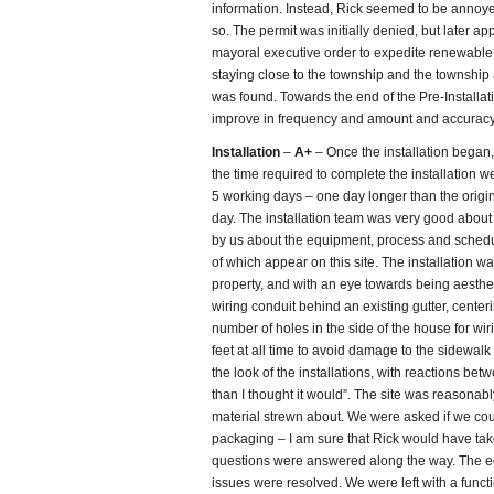
information. Instead, Rick seemed to be annoye
so. The permit was initially denied, but later a
mayoral executive order to expedite renewable 
staying close to the township and the township a
was found. Towards the end of the Pre-Installa
improve in frequency and amount and accuracy 
Installation
–
A+
– Once the installation began,
the time required to complete the installation we
5 working days – one day longer than the origina
day. The installation team was very good abou
by us about the equipment, process and schedu
of which appear on this site. The installation 
property, and with an eye towards being aesthet
wiring conduit behind an existing gutter, cente
number of holes in the side of the house for w
feet at all time to avoid damage to the sidewa
the look of the installations, with reactions betwe
than I thought it would”. The site was reasonab
material strewn about. We were asked if we cou
packaging – I am sure that Rick would have taken
questions were answered along the way. The eq
issues were resolved. We were left with a functi