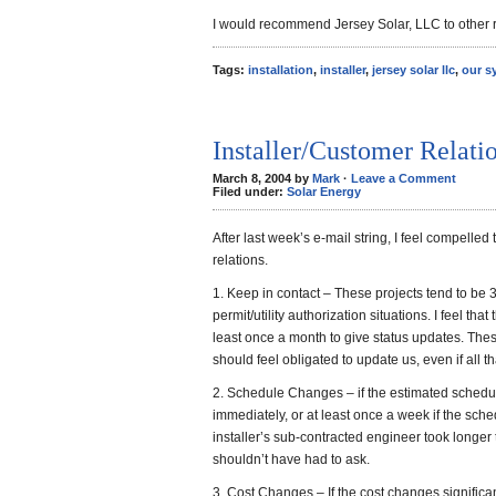
I would recommend Jersey Solar, LLC to other r
Tags:
installation
,
installer
,
jersey solar llc
,
our s
Installer/Customer Relati
March 8, 2004 by
Mark
·
Leave a Comment
Filed under:
Solar Energy
After last week’s e-mail string, I feel compelled
relations.
1. Keep in contact – These projects tend to be 
permit/utility authorization situations. I feel tha
least once a month to give status updates. The
should feel obligated to update us, even if all tha
2. Schedule Changes – if the estimated schedu
immediately, or at least once a week if the schedu
installer’s sub-contracted engineer took longer
shouldn’t have had to ask.
3. Cost Changes – If the cost changes significa