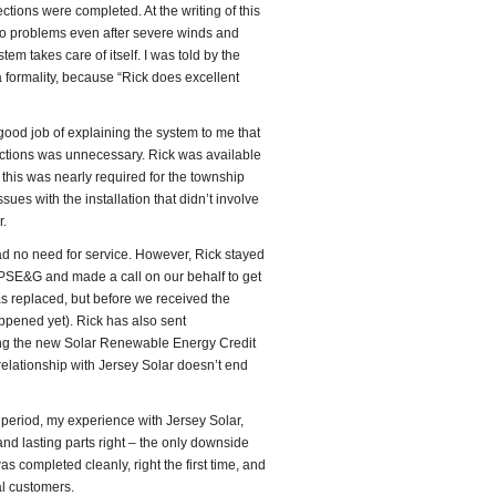
tions were completed. At the writing of this
 no problems even after severe winds and
em takes care of itself. I was told by the
 formality, because “Rick does excellent
good job of explaining the system to me that
ctions was unnecessary. Rick was available
 this was nearly required for the township
sues with the installation that didn’t involve
r.
ad no need for service. However, Rick stayed
 PSE&G and made a call on our behalf to get
as replaced, but before we received the
ppened yet). Rick has also sent
ing the new Solar Renewable Energy Credit
 relationship with Jersey Solar doesn’t end
n period, my experience with Jersey Solar,
and lasting parts right – the only downside
 completed cleanly, right the first time, and
al customers.