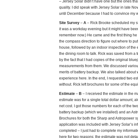
– Jersey Solar didn’t have one but the ones that
quality. I did speak with Jersey Solar in late No
until December because I had to convince my wi
Site Survey
–
A
– Rick Brooke scheduled my sit
it was a workday evening but it might have been
remember now.) He came and the first thing he d
the compass direction to figure out where to pu
house, followed by an indoor inspection of the 
the dining room to talk. Rick was saved from a tr
by the fact that I had copies of the original blue
measurements from them. We discussed various
merits of battery backup. We also talked about 
experience here. In the end, I requested two e
without. Rick left brochures for some of the equi
Estimate
–
B
– I received the estimate in the m
estimate was for a single total dollar amount, 
net cost. I got those numbers for each of the t
battery backup (which we installed) and an Ast
Brochures for both the Sharp and Astropower s
application was included with Jersey Solar’s inf
completed – I just had to complete my informatio
here for two reasons: the estimate was not deta