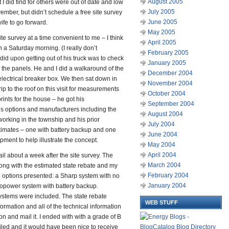
August 2005
 I did find for others were out of date and low
July 2005
vember, but didn’t schedule a free site survey
June 2005
fe to go forward.
May 2005
e survey at a time convenient to me – I think
April 2005
 a Saturday morning. (I really don’t
February 2005
id upon getting out of his truck was to check
January 2005
t the panels. He and I did a walkaround of the
December 2004
electrical breaker box. We then sat down in
November 2004
ip to the roof on this visit for measurements
October 2004
prints for the house – he got his
September 2004
 options and manufacturers including the
August 2004
working in the township and his prior
July 2004
stimates – one with battery backup and one
June 2004
pment to help illustrate the concept.
May 2004
April 2004
ail about a week after the site survey. The
March 2004
along with the estimated state rebate and my
February 2004
wo options presented: a Sharp system with no
January 2004
ropower system with battery backup.
ystems were included. The state rebate
WEB STUFF
ormation and all of the technical information
n and mail it. I ended with with a grade of B
iled and it would have been nice to receive