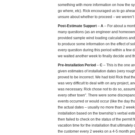
something with more information on how the s
go where, etc). Rick encouraged us to go ahead
unsure about whether to proceed – we weren’t 
Post-Estimate Support
–
A
– For about a mont
many questions (as an engineer and homeowner
provided sample wind loading calculations an
to produce some information on the effect of s
every question during this period within a few 
we waited another week to finally decide and the
Pre-Installation Period
–
C
– This is the one a
given estimates of installation dates (very rough
proved to be incorrect. We had told Rick that 
was very difficult to deal with on any project, 
was necessary. Rick chose not to do so, assumin
every other town”. There were some discrepanci
events occurred or would occur (like the day th
the actual dates – usually no more than 2 week
installation based on the township’s verbal esti
then failed to check on the status of the permit 
vacation time for the installation that ultimatel
the customer every 2 weeks on a 4-5 month proje