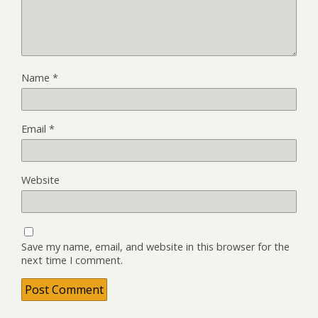
Name
*
Email
*
Website
Save my name, email, and website in this browser for the
next time I comment.