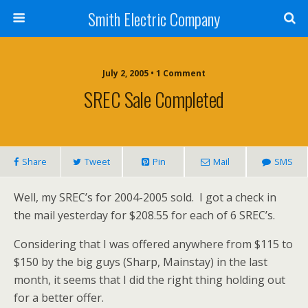
Smith Electric Company
July 2, 2005 • 1 Comment
SREC Sale Completed
Share
Tweet
Pin
Mail
SMS
Well, my SREC’s for 2004-2005 sold. I got a check in
the mail yesterday for $208.55 for each of 6 SREC’s.
Considering that I was offered anywhere from $115 to
$150 by the big guys (Sharp, Mainstay) in the last
month, it seems that I did the right thing holding out
for a better offer.