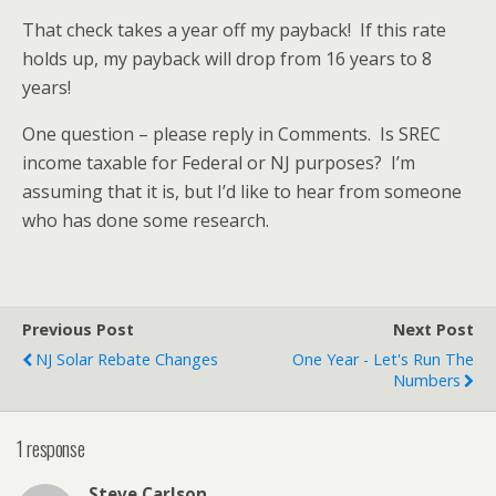
That check takes a year off my payback! If this rate
holds up, my payback will drop from 16 years to 8
years!
One question – please reply in Comments. Is SREC
income taxable for Federal or NJ purposes? I’m
assuming that it is, but I’d like to hear from someone
who has done some research.
Previous Post
Next Post
NJ Solar Rebate Changes
One Year - Let's Run The
Numbers
1 response
Steve Carlson