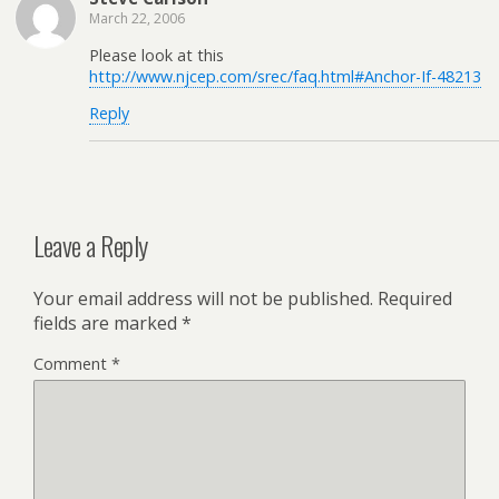
March 22, 2006
Please look at this
http://www.njcep.com/srec/faq.html#Anchor-If-48213
Reply
Leave a Reply
Your email address will not be published.
Required
fields are marked
*
Comment
*