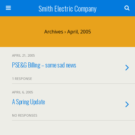
Smith Electric Company
Archives › April, 2005
APRIL 21, 2005
PSE&G Billing – some sad news
1 RESPONSE
APRIL 6, 2005
A Spring Update
NO RESPONSES