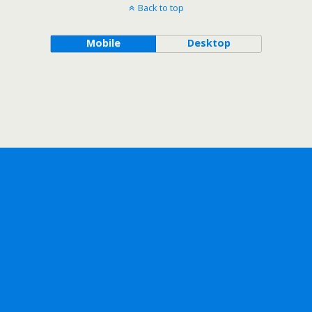
Back to top
Mobile
Desktop