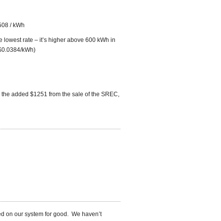
508 / kWh
lowest rate – it’s higher above 600 kWh in
 $0.0384/kWh)
 the added $1251 from the sale of the SREC,
ned on our system for good. We haven’t