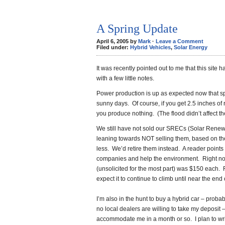
A Spring Update
April 6, 2005 by
Mark
·
Leave a Comment
Filed under:
Hybrid Vehicles
,
Solar Energy
It was recently pointed out to me that this site 
with a few little notes.
Power production is up as expected now that s
sunny days. Of course, if you get 2.5 inches of
you produce nothing. (The flood didn’t affect 
We still have not sold our SRECs (Solar Renew
leaning towards NOT selling them, based on the pr
less. We’d retire them instead. A reader points
companies and help the environment. Right now,
(unsolicited for the most part) was $150 each. 
expect it to continue to climb until near the end
I’m also in the hunt to buy a hybrid car – prob
no local dealers are willing to take my deposit 
accommodate me in a month or so. I plan to writ