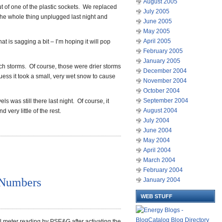
August 2005
t of one of the plastic sockets. We replaced
July 2005
 the whole thing unplugged last night and
June 2005
May 2005
April 2005
that is sagging a bit – I’m hoping it will pop
February 2005
January 2005
nch storms. Of course, those were drier storms
December 2004
uess it took a small, very wet snow to cause
November 2004
October 2004
September 2004
els was still there last night. Of course, it
August 2004
very little of the rest.
July 2004
June 2004
May 2004
April 2004
March 2004
February 2004
 Numbers
January 2004
WEB STUFF
sful meter reading by PSE&G after activating the