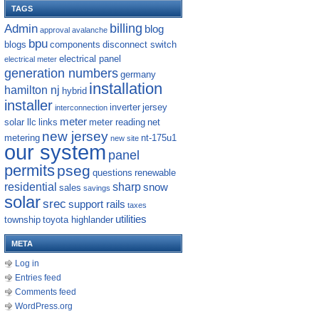
TAGS
billing
Admin
blog
approval
avalanche
bpu
blogs
components
disconnect switch
electrical panel
electrical meter
generation numbers
germany
installation
hamilton nj
hybrid
installer
inverter
jersey
interconnection
meter
solar llc
links
meter reading
net
new jersey
metering
nt-175u1
new site
our system
panel
permits
pseg
questions
renewable
residential
sharp
snow
sales
savings
solar
srec
support rails
taxes
utilities
township
toyota highlander
META
Log in
Entries feed
Comments feed
WordPress.org