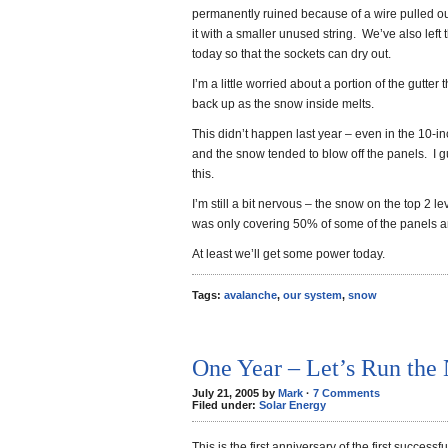
permanently ruined because of a wire pulled ou
it with a smaller unused string. We’ve also left
today so that the sockets can dry out.
I’m a little worried about a portion of the gutter 
back up as the snow inside melts.
This didn’t happen last year – even in the 10-i
and the snow tended to blow off the panels. I g
this.
I’m still a bit nervous – the snow on the top 2 lev
was only covering 50% of some of the panels and 
At least we’ll get some power today.
Tags:
avalanche
,
our system
,
snow
One Year – Let’s Run the
July 21, 2005 by
Mark
·
7 Comments
Filed under:
Solar Energy
This is the first anniversary of the first succes