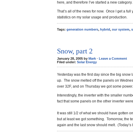
here, and therefore I’ve started a new category.
That’s all of the news for now. Once I get a full 
statistics on my solar usage and production.
Tags:
generation numbers
,
hybrid
,
our system
,
s
Snow, part 2
January 28, 2005 by
Mark
·
Leave a Comment
Filed under:
Solar Energy
Yesterday was the first day since the big snow
up. The snow melted off the panels on Wednes
over 32F, and on Thursday we got some power.
Interestingly, the inverter with the smaller num
fact that some panels on the other inverter were 
It was still 1/2 of what we should have gotten o
but at least we got something. Tomorrow, the 
again and the last snow should melt. (Today’s 