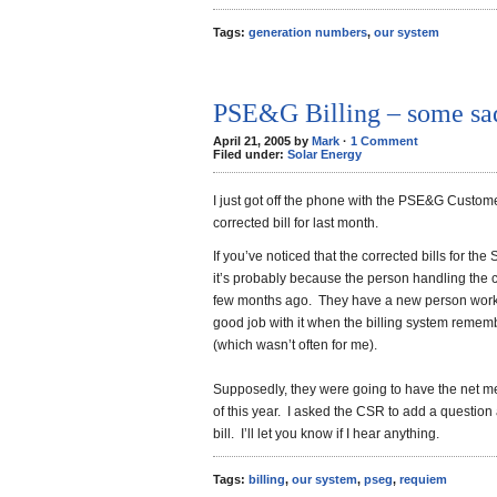
Tags:
generation numbers
,
our system
PSE&G Billing – some sa
April 21, 2005 by
Mark
·
1 Comment
Filed under:
Solar Energy
I just got off the phone with the PSE&G Custome
corrected bill for last month.
If you’ve noticed that the corrected bills for t
it’s probably because the person handling the 
few months ago. They have a new person working
good job with it when the billing system rememb
(which wasn’t often for me).
Supposedly, they were going to have the net me
of this year. I asked the CSR to add a question
bill. I’ll let you know if I hear anything.
Tags:
billing
,
our system
,
pseg
,
requiem