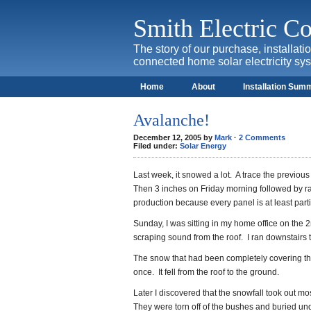
Smith Electric 
The story of our purchase, installat
connected home solar electricity sy
Home
About
Installation Sum
Avalanche!
December 12, 2005 by
Mark
·
2 Comments
Filed under:
Solar Energy
Last week, it snowed a lot. A trace the previo
Then 3 inches on Friday morning followed by r
production because every panel is at least part
Sunday, I was sitting in my home office on the
scraping sound from the roof. I ran downstairs 
The snow that had been completely covering the 
once. It fell from the roof to the ground.
Later I discovered that the snowfall took out mo
They were torn off of the bushes and buried un