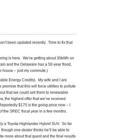
hasn’t been updated recently. Time to fix that
pring is here. We’re getting about 30kWh on
 rain and the Delaware has a 50-year flood,
the house – just my commute.)
able Energy Credits). My wife and I are
emise that this will force utilities to pollute
 out that we could sell them to renewable
 the highest offer that we’ve received
Reportedly $175 is the going price now – I
 of the SREC fiscal year in a few months.
ably a Toyota Highlander Hybrid SUV. So far
– though one dealer thinks he’ll be able to
e more about that quest and the final results