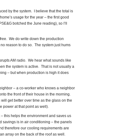
ced by the system. I believe that the total is
ome’s usage for the year – the first good
(PSE&G botched the June reading), so I’ll
ree. We do write down the production
’s no reason to do so. The system just hums
isrupts AM radio. We hear what sounds like
n the system is active. That is not usually a
ning – but when production is high it does
neighbor – a co-worker who knows a neighbor
nto the front of their house in the morning.
will get better over time as the glass on the
 power at that point as well).
 – this helps the environment and saves us
d savings is in air conditioning – the panels
and therefore our cooling requirements are
an array on the back of the roof as well.