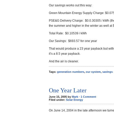
Our savings works out this way:
Green Mountain Energy Supply Charge: $0.07
PSE&G Delivery Charge: $0.0.30305 / kWh (the 
the summer and higher in the winter as well at
Total Rate: $0.10539 / kWh
Our Savings: $693.57 for one year
That would produce a 23 year payback but with
it’s a 8.5 year payback.
And the air is cleaner.
Tags:
generation numbers
,
our system
,
savings
One Year Later
June 15, 2005 by
Mark
·
1 Comment
Filed under:
Solar Energy
On June 14, 2004 in the late afternoon we tur