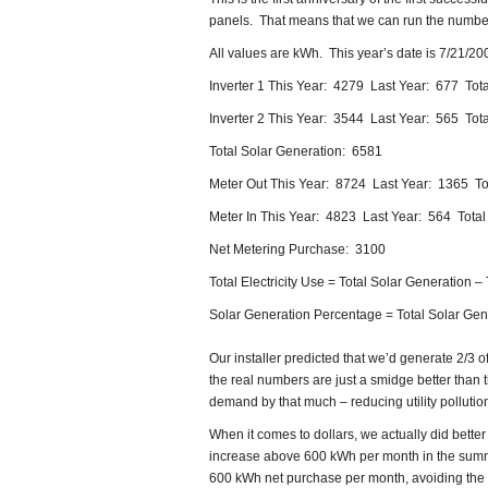
panels. That means that we can run the numbe
All values are kWh. This year’s date is 7/21/20
Inverter 1 This Year: 4279 Last Year: 677 Tota
Inverter 2 This Year: 3544 Last Year: 565 Tota
Total Solar Generation: 6581
Meter Out This Year: 8724 Last Year: 1365 To
Meter In This Year: 4823 Last Year: 564 Tota
Net Metering Purchase: 3100
Total Electricity Use = Total Solar Generation –
Solar Generation Percentage = Total Solar Gener
Our installer predicted that we’d generate 2/3
the real numbers are just a smidge better than t
demand by that much – reducing utility pollutio
When it comes to dollars, we actually did bet
increase above 600 kWh per month in the summ
600 kWh net purchase per month, avoiding the 