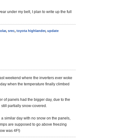
year under my belt, I plan to write up the full
olar
,
srec
,
toyota highlander
,
update
 last weekend where the inverters ever woke
day when the temperature finally climbed
ber of panels had the bigger day, due to the
still partially snow-covered.
n a similar day with no snow on the panels,
temps are supposed to go above freezing
low was 4F!)