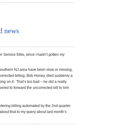
d news
r Service folks, since I hadn’t gotten my
he Southern NJ area have been slow or missing,
corrected billing, Bob Honey, died suddenly a
 on it. That’s too bad – he did a really
ered to forward the uncorrected bill to him
tering billing automated by the 2nd quarter
 about that to my query about last month’s