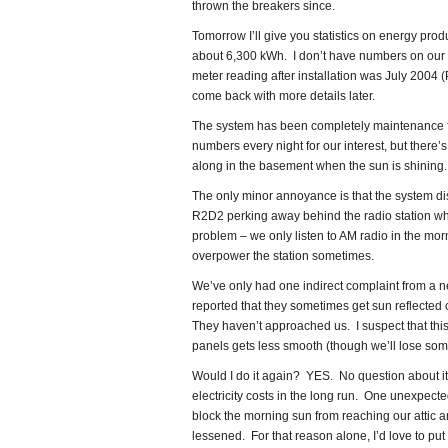
thrown the breakers since.
Tomorrow I’ll give you statistics on energy produ
about 6,300 kWh. I don’t have numbers on our h
meter reading after installation was July 2004 
come back with more details later.
The system has been completely maintenance f
numbers every night for our interest, but there
along in the basement when the sun is shining.
The only minor annoyance is that the system d
R2D2 perking away behind the radio station whe
problem – we only listen to AM radio in the mor
overpower the station sometimes.
We’ve only had one indirect complaint from a 
reported that they sometimes get sun reflected o
They haven’t approached us. I suspect that this 
panels gets less smooth (though we’ll lose some
Would I do it again? YES. No question about it
electricity costs in the long run. One unexpecte
block the morning sun from reaching our attic 
lessened. For that reason alone, I’d love to put 