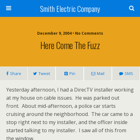
Smith Electric Company
December 9, 2004 • No Comments
Here Come The Fuzz
Share
Tweet
Pin
Mail
SMS
Yesterday afternoon, I had a DirecTV installer working
at my house on cable issues. He was parked out
front. About mid-afternoon, a police car starts
cruising around the neighborhood. The car came to a
stop right next to my installer, and the officer inside
started talking to my installer. I saw all of this from
the window.