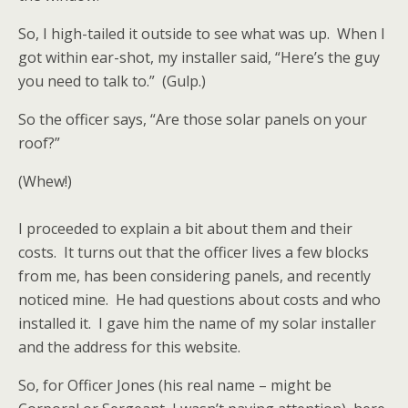
So, I high-tailed it outside to see what was up. When I
got within ear-shot, my installer said, “Here’s the guy
you need to talk to.” (Gulp.)
So the officer says, “Are those solar panels on your
roof?”
(Whew!)
I proceeded to explain a bit about them and their
costs. It turns out that the officer lives a few blocks
from me, has been considering panels, and recently
noticed mine. He had questions about costs and who
installed it. I gave him the name of my solar installer
and the address for this website.
So, for Officer Jones (his real name – might be