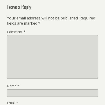
Leave a Reply
Your email address will not be published.
Required
fields are marked
*
Comment
*
Name
*
Email
*