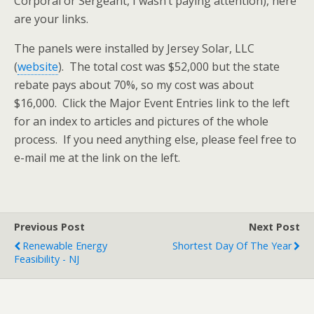
Corporal or Sergeant, I wasn’t paying attention), here
are your links.
The panels were installed by Jersey Solar, LLC
(
website
). The total cost was $52,000 but the state
rebate pays about 70%, so my cost was about
$16,000. Click the Major Event Entries link to the left
for an index to articles and pictures of the whole
process. If you need anything else, please feel free to
e-mail me at the link on the left.
Previous Post
Next Post
Renewable Energy
Shortest Day Of The Year
Feasibility - NJ