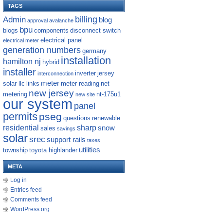
TAGS
billing
Admin
blog
approval
avalanche
bpu
blogs
components
disconnect switch
electrical panel
electrical meter
generation numbers
germany
installation
hamilton nj
hybrid
installer
inverter
jersey
interconnection
meter
solar llc
links
meter reading
net
new jersey
metering
nt-175u1
new site
our system
panel
permits
pseg
questions
renewable
residential
sharp
snow
sales
savings
solar
srec
support rails
taxes
utilities
township
toyota highlander
META
Log in
Entries feed
Comments feed
WordPress.org