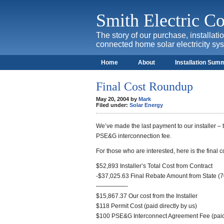
Smith Electric 
The story of our purchase, installat
connected home solar electricity sy
Home
About
Installation Sum
Final Cost Roundup
May 20, 2004 by
Mark
Filed under:
Solar Energy
We’ve made the last payment to our installer – t
PSE&G interconnection fee.
For those who are interested, here is the final 
$52,893 Installer’s Total Cost from Contract
-$37,025.63 Final Rebate Amount from State (70
—————-
$15,867.37 Our cost from the Installer
$118 Permit Cost (paid directly by us)
$100 PSE&G Interconnect Agreement Fee (paid 