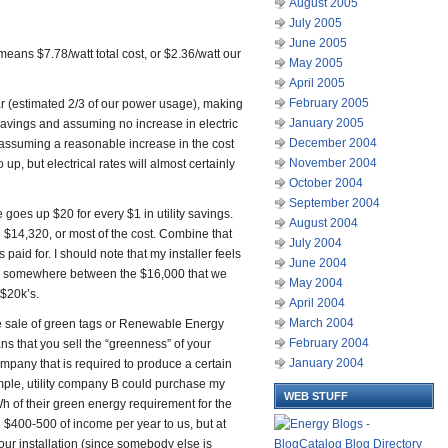
August 2005
July 2005
June 2005
ans $7.78/watt total cost, or $2.36/watt our
May 2005
April 2005
February 2005
 (estimated 2/3 of our power usage), making
January 2005
avings and assuming no increase in electric
December 2004
rs assuming a reasonable increase in the cost
November 2004
o up, but electrical rates will almost certainly
October 2004
September 2004
 goes up $20 for every $1 in utility savings.
August 2004
e $14,320, or most of the cost. Combine that
July 2004
paid for. I should note that my installer feels
June 2004
er – somewhere between the $16,000 that we
May 2004
 $20k’s.
April 2004
March 2004
he sale of green tags or Renewable Energy
February 2004
ans that you sell the “greenness” of your
January 2004
company that is required to produce a certain
ple, utility company B could purchase my
WEB STUFF
 of their green energy requirement for the
ide $400-500 of income per year to us, but at
 our installation (since somebody else is