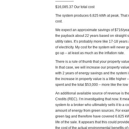
—————-
$16,085.37 Our total cost
The system produces 6.825 kWh at peak. That me
cost.
We expect an approximate savings of $716/year
the payback about 22 years based on straight s
utility rates. It’s probably more like 17-18 yea
of electricity. My cost for the system will never g
go up – at least as much as the inflation rate.
There is a rule of thumb that your property value
In that case, we will increase our property valu
with 2 years of energy savings and the system is 
the increase in property value is a little high
spent and the total $53,000 – more like the low
An additional available source of revenue is t
Credits (REC). I’m investigating that now. It me
system to a broker who ultimately sells it to a 
amount of energy from green sources. For exam
green tag and therefore have covered 6.825 kWh
life of the sale. It appears that this could prov
the cost of the actual environmental benefits of