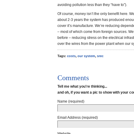
avoiding pollution less than they “have to”).
Of course, money isn’t the only benefit here. We
about 2-3 years the system has produced enou
cover it’s manufacture. We’re reducing depende
– most of which come from foreign sources. We’
before – reducing stress on the electrical infrast
over the wires from the power plant when our syst
Tags:
costs
,
our system
,
srec
Comments
Tell me what you're thinking...
and oh, if you want a pic to show with your 
Name (required)
Email Address (required)
Website