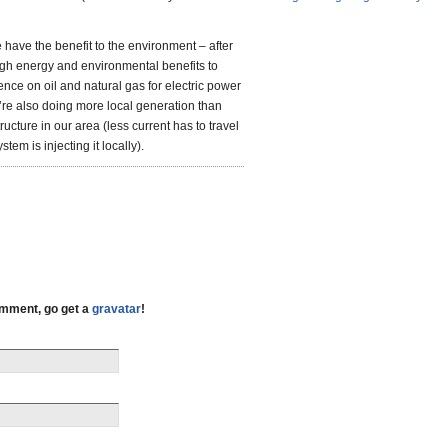
 have the benefit to the environment – after
gh energy and environmental benefits to
nce on oil and natural gas for electric power
re also doing more local generation than
ructure in our area (less current has to travel
em is injecting it locally).
comment, go get a
gravatar
!