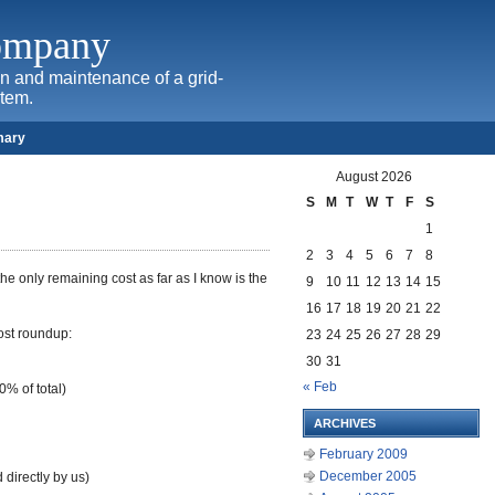
Company
ion and maintenance of a grid-
stem.
mary
August 2026
S
M
T
W
T
F
S
1
2
3
4
5
6
7
8
he only remaining cost as far as I know is the
9
10
11
12
13
14
15
16
17
18
19
20
21
22
cost roundup:
23
24
25
26
27
28
29
30
31
« Feb
% of total)
ARCHIVES
February 2009
December 2005
directly by us)