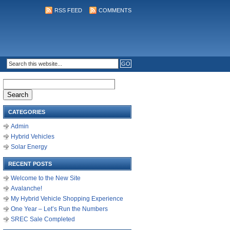
RSS FEED
COMMENTS
Search
for:
CATEGORIES
Admin
Hybrid Vehicles
Solar Energy
RECENT POSTS
Welcome to the New Site
Avalanche!
My Hybrid Vehicle Shopping Experience
One Year – Let’s Run the Numbers
SREC Sale Completed