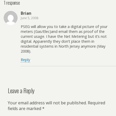
1 response
Brian
June 5, 2008
PSEG will allow you to take a digital picture of your
meters (Gas/Elec)and email them as proof of the
current usage. I have the Net Metering but it’s not
digital. Apparently they don’t place them in
residential systems in North Jersey anymore (May
2008).
Reply
Leave a Reply
Your email address will not be published.
Required
fields are marked
*