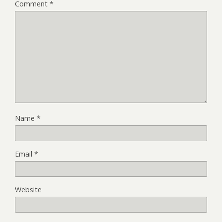
Comment
*
Name
*
Email
*
Website