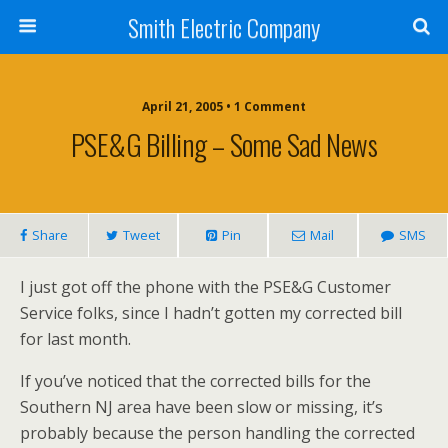
Smith Electric Company
April 21, 2005 • 1 Comment
PSE&G Billing – Some Sad News
Share
Tweet
Pin
Mail
SMS
I just got off the phone with the PSE&G Customer
Service folks, since I hadn’t gotten my corrected bill
for last month.
If you’ve noticed that the corrected bills for the
Southern NJ area have been slow or missing, it’s
probably because the person handling the corrected