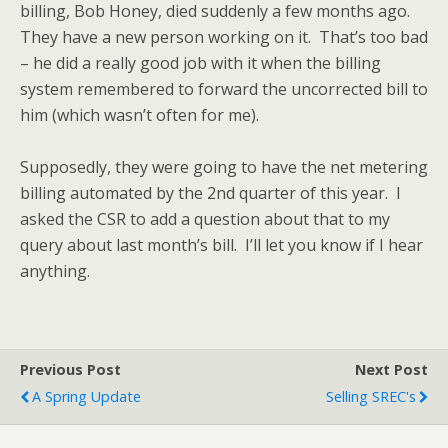
billing, Bob Honey, died suddenly a few months ago.
They have a new person working on it. That’s too bad
– he did a really good job with it when the billing
system remembered to forward the uncorrected bill to
him (which wasn’t often for me).
Supposedly, they were going to have the net metering
billing automated by the 2nd quarter of this year. I
asked the CSR to add a question about that to my
query about last month’s bill. I’ll let you know if I hear
anything.
Previous Post
Next Post
A Spring Update
Selling SREC's