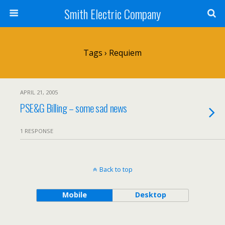
Smith Electric Company
Tags › Requiem
APRIL 21, 2005
PSE&G Billing – some sad news
1 RESPONSE
Back to top
Mobile
Desktop