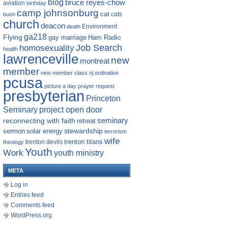
blog
bruce reyes-chow
aviation
birthday
camp johnsonburg
cat
cats
bush
church
deacon
Environment
death
ga218
Flying
gay marriage
Ham Radio
homosexuality
Job Search
health
lawrenceville
new
montreat
member
new member class
nj
ordination
pcusa
picture a day
prayer request
presbyterian
Princeton
Seminary
project open door
reconnecting with faith
seminary
retreat
sermon
stewardship
solar energy
terrorism
wife
trenton titans
trenton devils
theology
Youth
Work
youth ministry
META
Log in
Entries feed
Comments feed
WordPress.org