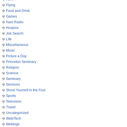
Flying
Food and Drink
Games
Ham Radio
Hospice
Job Search
Life
Miscellaneous
Music
Picture a Day
Princeton Seminary
Religion
Science
Seminary
Sermons
Shoot Yourself in the Foot
Sports
Television
Travel
Uncategorized
Web/Tech
Weblogs