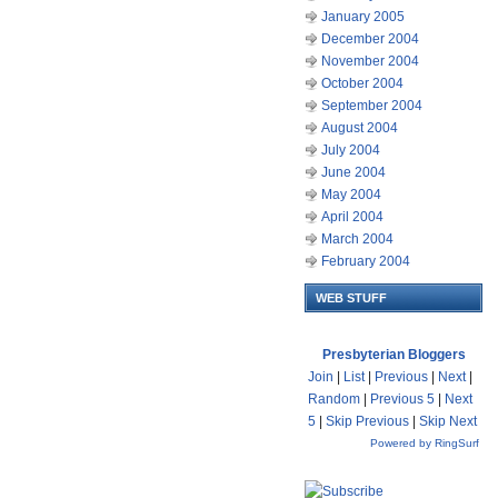
January 2005
December 2004
November 2004
October 2004
September 2004
August 2004
July 2004
June 2004
May 2004
April 2004
March 2004
February 2004
WEB STUFF
Presbyterian Bloggers
Join
|
List
|
Previous
|
Next
|
Random
|
Previous 5
|
Next
5
|
Skip Previous
|
Skip Next
Powered by RingSurf