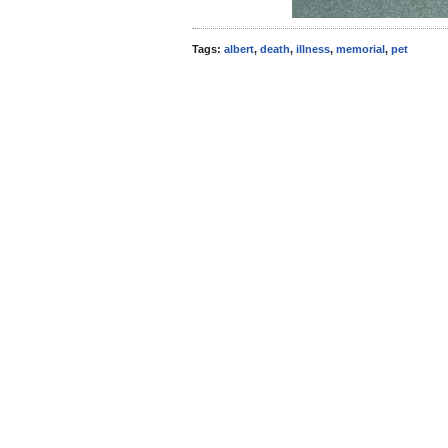
Tags:
albert
,
death
,
illness
,
memorial
,
pet