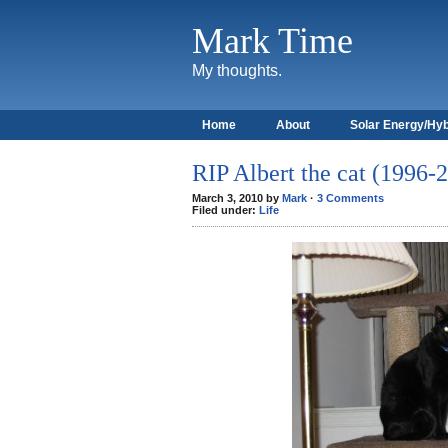
Mark Time
My thoughts.
Home
About
Solar Energy/Hyb
RIP Albert the cat (1996-
March 3, 2010 by
Mark
·
3 Comments
Filed under:
Life