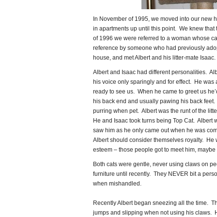
In November of 1995, we moved into our new ho
in apartments up until this point. We knew tha
of 1996 we were referred to a woman whose ca
reference by someone who had previously ado
house, and met Albert and his litter-mate Isaac.
Albert and Isaac had different personalities. Al
his voice only sparingly and for effect. He was 
ready to see us. When he came to greet us he’d 
his back end and usually pawing his back feet. He
purring when pet. Albert was the runt of the litte
He and Isaac took turns being Top Cat. Albert w
saw him as he only came out when he was com
Albert should consider themselves royalty. He 
esteem – those people got to meet him, maybe not
Both cats were gentle, never using claws on peo
furniture until recently. They NEVER bit a perso
when mishandled.
Recently Albert began sneezing all the time. Th
jumps and slipping when not using his claws. 