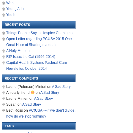
Work
Young Adult
Youth
RECENT POSTS
Things People Say to Hospice Chaplains
Open Letter regarding PCUSA 2015 One
Great Hour of Sharing materials
A Holy Moment
RIP Isaac the Cat (1996-2014)
Capital Health Systems Pastoral Care
Newsletter, October 2014
RECENT COMMENTS
Laurie (Peterson) Minieri
on
A Sad Story
An early friend
on
A Sad Story
Laurie Minieri
on
A Sad Story
Susan
on
A Sad Story
Beth Ross
on
PC(USA) – if we don’t divide,
how do we stop fighting?
TAGS