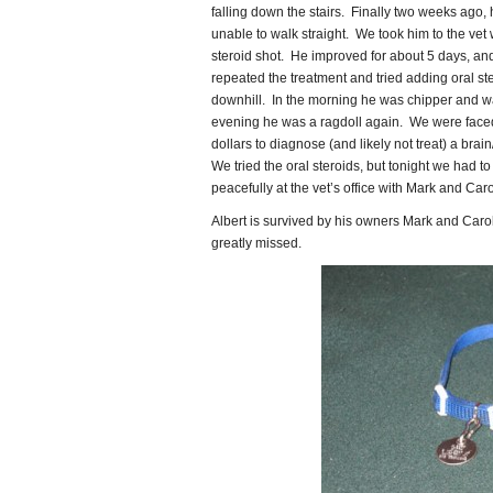
falling down the stairs. Finally two weeks ago,
unable to walk straight. We took him to the vet 
steroid shot. He improved for about 5 days, an
repeated the treatment and tried adding oral ste
downhill. In the morning he was chipper and wa
evening he was a ragdoll again. We were faced
dollars to diagnose (and likely not treat) a brain
We tried the oral steroids, but tonight we had to
peacefully at the vet’s office with Mark and Car
Albert is survived by his owners Mark and Carol
greatly missed.