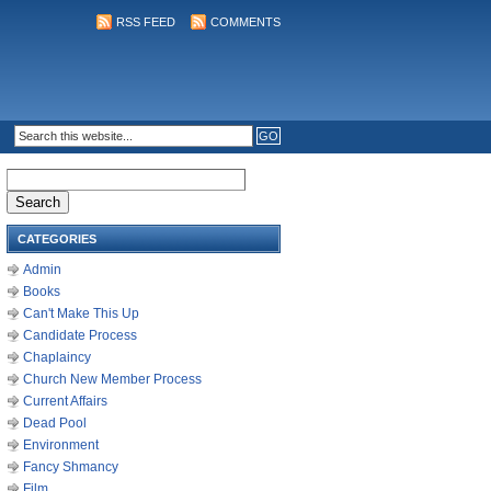
RSS FEED
COMMENTS
Search
for:
CATEGORIES
Admin
Books
Can't Make This Up
Candidate Process
Chaplaincy
Church New Member Process
Current Affairs
Dead Pool
Environment
Fancy Shmancy
Film