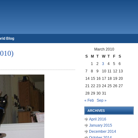
rid Blog
March 2010
2010)
S
M
T
W
T
F
S
1
2
3
4
5
6
7
8
9
10
11
12
13
14
15
16
17
18
19
20
21
22
23
24
25
26
27
28
29
30
31
« Feb
Sep »
ARCHIVES
April 2016
January 2015
December 2014
October 2014