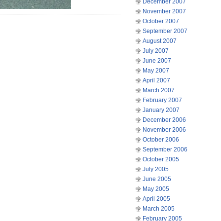
December 2007
November 2007
October 2007
September 2007
August 2007
July 2007
June 2007
May 2007
April 2007
March 2007
February 2007
January 2007
December 2006
November 2006
October 2006
September 2006
October 2005
July 2005
June 2005
May 2005
April 2005
March 2005
February 2005