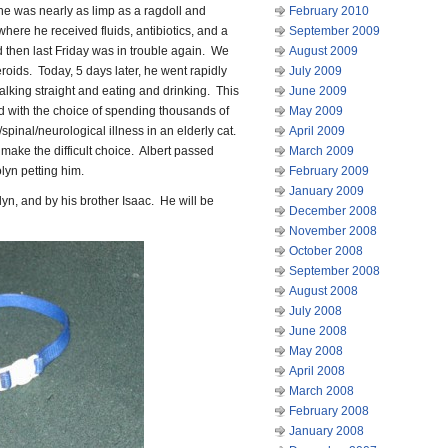
 he was nearly as limp as a ragdoll and
February 2010
where he received fluids, antibiotics, and a
September 2009
d then last Friday was in trouble again. We
August 2009
roids. Today, 5 days later, he went rapidly
July 2009
lking straight and eating and drinking. This
June 2009
 with the choice of spending thousands of
May 2009
/spinal/neurological illness in an elderly cat.
April 2009
 make the difficult choice. Albert passed
March 2009
olyn petting him.
February 2009
January 2009
yn, and by his brother Isaac. He will be
December 2008
November 2008
October 2008
September 2008
August 2008
July 2008
June 2008
May 2008
April 2008
March 2008
February 2008
January 2008