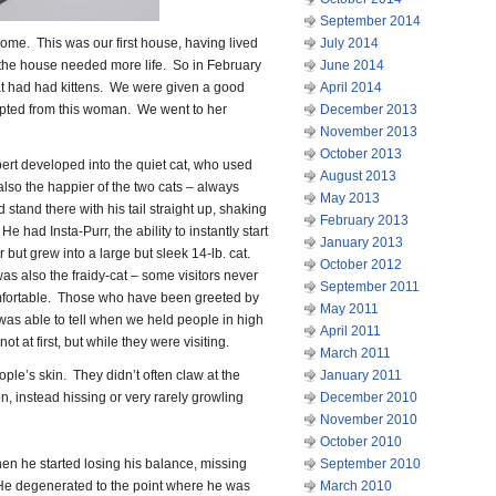
September 2014
me. This was our first house, having lived
July 2014
t the house needed more life. So in February
June 2014
t had had kittens. We were given a good
April 2014
pted from this woman. We went to her
December 2013
November 2013
October 2013
bert developed into the quiet cat, who used
August 2013
also the happier of the two cats – always
May 2013
stand there with his tail straight up, shaking
February 2013
 had Insta-Purr, the ability to instantly start
January 2013
r but grew into a large but sleek 14-lb. cat.
October 2012
as also the fraidy-cat – some visitors never
September 2011
fortable. Those who have been greeted by
May 2011
was able to tell when we held people in high
April 2011
 at first, but while they were visiting.
March 2011
ple’s skin. They didn’t often claw at the
January 2011
n, instead hissing or very rarely growling
December 2010
November 2010
October 2010
en he started losing his balance, missing
September 2010
He degenerated to the point where he was
March 2010