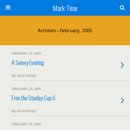
Mark Time
Archives › February, 2005
FEBRUARY 27, 2005
A Snowy Evening
NO RESPONSES
FEBRUARY 23, 2005
Free the Stanley Cup II
NO RESPONSES
FEBRUARY 18, 2005