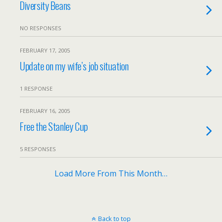
Diversity Beans
NO RESPONSES
FEBRUARY 17, 2005
Update on my wife’s job situation
1 RESPONSE
FEBRUARY 16, 2005
Free the Stanley Cup
5 RESPONSES
Load More From This Month…
Back to top