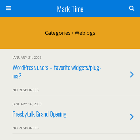
Mark Time
Categories ›
Weblogs
JANUARY 21, 2009
WordPress users – favorite widgets/plug-
ins?
NO RESPONSES
JANUARY 16, 2009
Presbytalk Grand Opening
NO RESPONSES