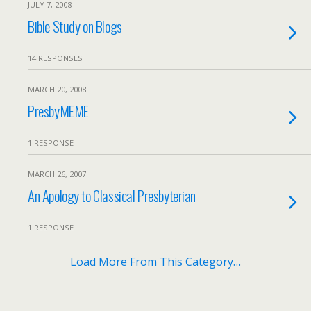
JULY 7, 2008
Bible Study on Blogs
14 RESPONSES
MARCH 20, 2008
PresbyMEME
1 RESPONSE
MARCH 26, 2007
An Apology to Classical Presbyterian
1 RESPONSE
Load More From This Category…