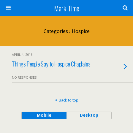
Mark Time
Categories ›
Hospice
APRIL 4, 2016
Things People Say to Hospice Chaplains
NO RESPONSES
Back to top
Mobile
Desktop