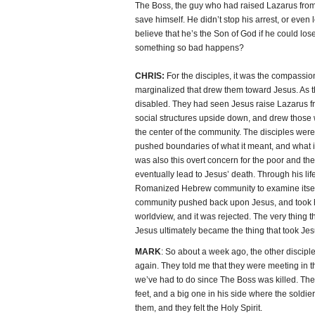
The Boss, the guy who had raised Lazarus from
save himself. He didn’t stop his arrest, or even 
believe that he’s the Son of God if he could lo
something so bad happens?
CHRIS:
For the disciples, it was the compassi
marginalized that drew them toward Jesus. As t
disabled. They had seen Jesus raise Lazarus fr
social structures upside down, and drew thos
the center of the community. The disciples wer
pushed boundaries of what it meant, and what it l
was also this overt concern for the poor and the 
eventually lead to Jesus’ death. Through his li
Romanized Hebrew community to examine itself. 
community pushed back upon Jesus, and took his
worldview, and it was rejected. The very thing t
Jesus ultimately became the thing that took Je
MARK
: So about a week ago, the other discipl
again. They told me that they were meeting in t
we’ve had to do since The Boss was killed. The
feet, and a big one in his side where the sold
them, and they felt the Holy Spirit.