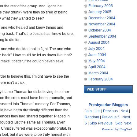
February 2005
for the rest of the group. And I gotta be
January 2005
e they drunk? Were they so tired of being
December 2004
aw what they wanted to see?
November 2004
he one who healed and knew things and
October 2004
g back. That’s the Jesus that I knew before,
September 2004
ng to die for.
August 2004
July 2004
 one who decided not to fight. The one who
June 2004
e back? How could he let us down like that?
May 2004
ake it better, if he couldn’t even save
April 2004
March 2004
der to believe this. I might have to see the
February 2004
re isn’t a trick.
WEB STUFF
ly blame Thomas for disbelieving the other
pon the cross must have been traumatic, and
y seared into Thomas’ memory. For Thomas,
Presbyterian Bloggers
d have been drastically different than the
Join
|
List
|
Previous
|
Next
|
iences they had shared together. Placed in
Random
|
Previous 5
|
Next
e doubted just the same as Thomas. Even
5
|
Skip Previous
|
Skip Next
Christ suffered was exceptionally brutal. In
Powered by RingSurf
a fool, but if we were to be truly honest with