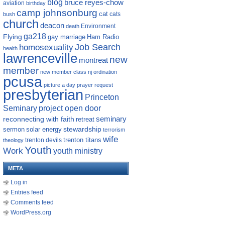
blog
bruce reyes-chow
aviation
birthday
camp johnsonburg
cat
cats
bush
church
deacon
Environment
death
ga218
Flying
gay marriage
Ham Radio
homosexuality
Job Search
health
lawrenceville
new
montreat
member
new member class
nj
ordination
pcusa
picture a day
prayer request
presbyterian
Princeton
Seminary
project open door
reconnecting with faith
seminary
retreat
sermon
stewardship
solar energy
terrorism
wife
trenton titans
trenton devils
theology
Youth
Work
youth ministry
META
Log in
Entries feed
Comments feed
WordPress.org