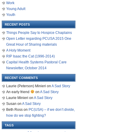
Work
Young Adult
Youth
RECENT POSTS
Things People Say to Hospice Chaplains
Open Letter regarding PCUSA 2015 One
Great Hour of Sharing materials
A Holy Moment
RIP Isaac the Cat (1996-2014)
Capital Health Systems Pastoral Care
Newsletter, October 2014
RECENT COMMENTS
Laurie (Peterson) Minieri
on
A Sad Story
An early friend
on
A Sad Story
Laurie Minieri
on
A Sad Story
Susan
on
A Sad Story
Beth Ross
on
PC(USA) – if we don’t divide,
how do we stop fighting?
TAGS