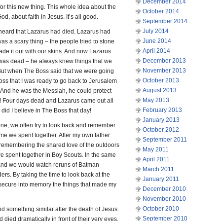
December 2014
 for this new thing. This whole idea about the
October 2014
d, about faith in Jesus. It’s all good.
September 2014
July 2014
heard that Lazarus had died. Lazarus had
June 2014
 was a scary thing – the people tried to stone
April 2014
ade it out with our skins. And now Lazarus
December 2013
was dead – he always knew things that we
November 2013
. But when The Boss said that we were going
October 2013
 Boss that I was ready to go back to Jerusalem
August 2013
. And he was the Messiah, he could protect
May 2013
it! Four days dead and Lazarus came out all
February 2013
 did I believe in The Boss that day!
January 2013
one, we often try to look back and remember
October 2012
me we spent together. After my own father
September 2011
n remembering the shared love of the outdoors
May 2011
 we spent together in Boy Scouts. In the same
April 2011
and we would watch reruns of Batman
March 2011
rs. By taking the time to look back at the
January 2011
o secure into memory the things that made my
December 2010
November 2010
October 2010
id something similar after the death of Jesus.
September 2010
 died dramatically in front of their very eyes.