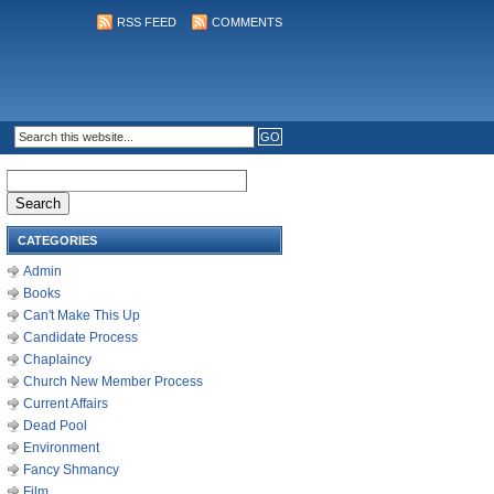
RSS FEED
COMMENTS
Search
for:
CATEGORIES
Admin
Books
Can't Make This Up
Candidate Process
Chaplaincy
Church New Member Process
Current Affairs
Dead Pool
Environment
Fancy Shmancy
Film