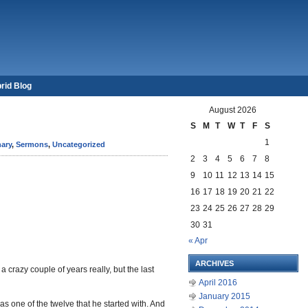
rid Blog
August 2026
S
M
T
W
T
F
S
1
ary
,
Sermons
,
Uncategorized
2
3
4
5
6
7
8
9
10
11
12
13
14
15
16
17
18
19
20
21
22
23
24
25
26
27
28
29
30
31
« Apr
ARCHIVES
a crazy couple of years really, but the last
April 2016
January 2015
as one of the twelve that he started with. And