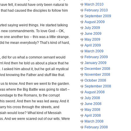
March 2010
have felt, it would have only been natural to
February 2010
that had caused the disciples to follow him
September 2009
August 2009
tarted saying weird things. He started talking
July 2009
us new commandments. To love God – OK,
June 2009
ve one another too – this was a little strange.
May 2009
did he mean everybody? That’s kind of hard,
April 2009
March 2009
February 2009
, did for us what a common servant would
January 2009
m! And then he told us about a place that he
December 2008
. I asked him about it, but he got all mystical
November 2008
 And knowing the Father and stuff like that.
October 2008
 us to know. And then we went to the garden.
September 2008
 was where the Big Battle was going to start –
August 2008
bondage to the Romans, to the corrupt
July 2008
 his sword. And then he was led away. And it
June 2008
arry his cross through the streets, and
May 2008
essiah would lose? What kind of Messiah
April 2008
s. And we were scared out of our wits. Were
March 2008
February 2008