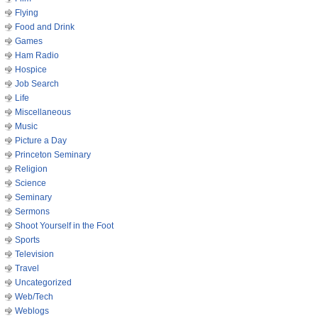
Flying
Food and Drink
Games
Ham Radio
Hospice
Job Search
Life
Miscellaneous
Music
Picture a Day
Princeton Seminary
Religion
Science
Seminary
Sermons
Shoot Yourself in the Foot
Sports
Television
Travel
Uncategorized
Web/Tech
Weblogs