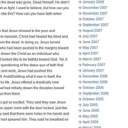
January 2008
 the dead was gone. Dead himself. He didn’t
December 2007
let us fight. I used to believe, but how can you
November 2007
se like this? How can you have faith when
October 2007
September 2007
August 2007
on that Jesus showed to the poor and
July 2007
he messiah, Christ had healed the blind and
June 2007
om the dead. In doing so, Jesus turned
May 2007
e who had been pushed to the margins toward
April 2007
e drawn the Christ as an individual who
March 2007
ooked like to be faithful toward God. Yet, it
February 2007
questioning of the status quo of faith that
January 2007
fe and work, Jesus had pushed this
December 2006
AnddDisliking what it saw in itself, the
November 2006
 life. Jesus offered a drastically new
October 2006
hat had initially drawn the disciples toward
September 2006
sus from them.
October 2005
es got so excited. They said they saw Jesus
July 2005
he upper room with the door locked, just like
June 2005
y said that there were holes in his hands and
May 2005
ier had speared him. They said he breathed on
April 2005
March 2005