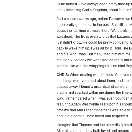
I’ll be honest – I’ve always been pretty fired up
meek inheriting God’s Kingdom, about faith in Go
Just a couple weeks ago, before Passover, we 
been pretty good to us in the past. But still this
Jesus the last time we were there. We barely m
was dead. The Boss even told us that Lazarus 
just didn’t know. He could be pretty confusing
back to wake him up, I was all for it. I told The
and die. And I was. But then, I had him with me
me, right? So back we went, and he really did 
zombie-like with the wrappings still on him! Boy
CHRIS:
When dealing with the loss of a loved 
the things we loved most about them, and the ti
passed away, I found a great deal of comfort i
that he first sparked within me during the time
way, I remembered when I was even younger, 
featuring Adam West while I sat upon his shoulde
time my dad and I spent together, I was able t
dad into a person I both loved and respected.
I imagine that Thomas and the other disciples d
After all, a person they both loved and respected