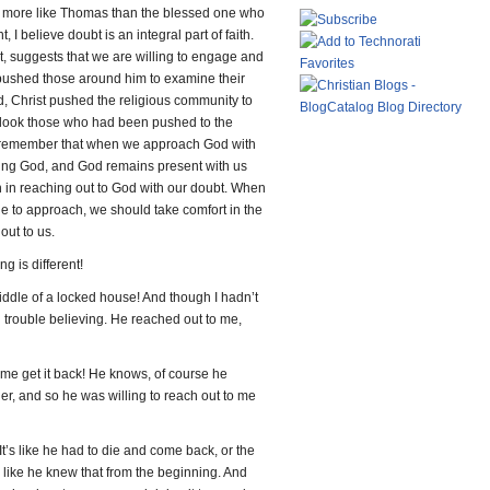
be more like Thomas than the blessed one who
 I believe doubt is an integral part of faith.
t, suggests that we are willing to engage and
 pushed those around him to examine their
d, Christ pushed the religious community to
erlook those who had been pushed to the
to remember that when we approach God with
hing God, and God remains present with us
h in reaching out to God with our doubt. When
e to approach, we should take comfort in the
 out to us.
g is different!
ddle of a locked house! And though I hadn’t
d trouble believing. He reached out to me,
 me get it back! He knows, of course he
her, and so he was willing to reach out to me
. It’s like he had to die and come back, or the
 like he knew that from the beginning. And