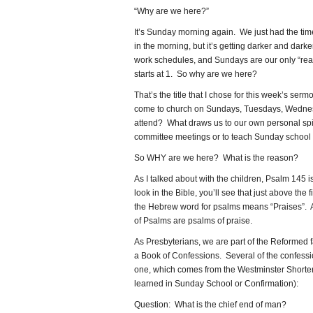
“Why are we here?”
It’s Sunday morning again. We just had the time ch
in the morning, but it’s getting darker and dar
work schedules, and Sundays are our only “real
starts at 1. So why are we here?
That’s the title that I chose for this week’s s
come to church on Sundays, Tuesdays, Wednes
attend? What draws us to our own personal spi
committee meetings or to teach Sunday school or
So WHY are we here? What is the reason?
As I talked about with the children, Psalm 145 i
look in the Bible, you’ll see that just above the f
the Hebrew word for psalms means “Praises”. A
of Psalms are psalms of praise.
As Presbyterians, we are part of the Reformed
a Book of Confessions. Several of the confessio
one, which comes from the Westminster Short
learned in Sunday School or Confirmation):
Question: What is the chief end of man?