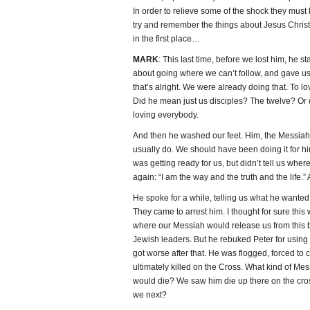
In order to relieve some of the shock they must 
try and remember the things about Jesus Christ 
in the first place…
MARK
: This last time, before we lost him, he s
about going where we can’t follow, and gave 
that’s alright. We were already doing that. To lo
Did he mean just us disciples? The twelve? Or 
loving everybody.
And then he washed our feet. Him, the Messiah
usually do. We should have been doing it for hi
was getting ready for us, but didn’t tell us where
again: “I am the way and the truth and the life.”
He spoke for a while, telling us what he wanted
They came to arrest him. I thought for sure this
where our Messiah would release us from this 
Jewish leaders. But he rebuked Peter for using
got worse after that. He was flogged, forced to c
ultimately killed on the Cross. What kind of M
would die? We saw him die up there on the cros
we next?