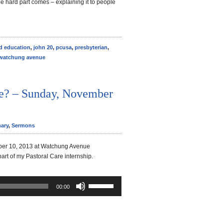
he hard part comes – explaining it to people
ld education
,
john 20
,
pcusa
,
presbyterian
,
watchung avenue
e? – Sunday, November
ary
,
Sermons
er 10, 2013 at Watchung Avenue
part of my Pastoral Care internship.
Use
00:00
Up/Down
Arrow
keys
to