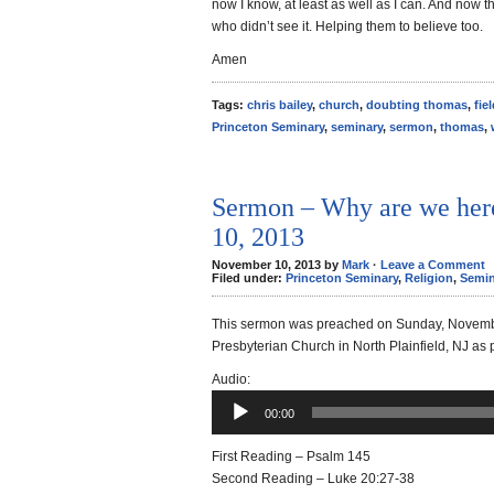
now I know, at least as well as I can. And now t
who didn’t see it. Helping them to believe too.
Amen
Tags:
chris bailey
,
church
,
doubting thomas
,
fie
Princeton Seminary
,
seminary
,
sermon
,
thomas
,
Sermon – Why are we her
10, 2013
November 10, 2013 by
Mark
·
Leave a Comment
Filed under:
Princeton Seminary
,
Religion
,
Semin
This sermon was preached on Sunday, Novemb
Presbyterian Church in North Plainfield, NJ as 
Audio
Audio:
Player
00:00
First Reading – Psalm 145
Second Reading – Luke 20:27-38