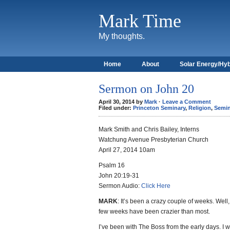
Mark Time
My thoughts.
Home
About
Solar Energy/Hyb
Sermon on John 20
April 30, 2014 by
Mark
·
Leave a Comment
Filed under:
Princeton Seminary
,
Religion
,
Semin
Mark Smith and Chris Bailey, Interns
Watchung Avenue Presbyterian Church
April 27, 2014 10am
Psalm 16
John 20:19-31
Sermon Audio:
Click Here
MARK
: It’s been a crazy couple of weeks. Well, 
few weeks have been crazier than most.
I’ve been with The Boss from the early days. I w