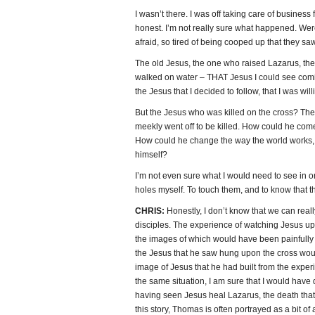
I wasn’t there. I was off taking care of business 
honest. I’m not really sure what happened. Wer
afraid, so tired of being cooped up that they s
The old Jesus, the one who raised Lazarus, t
walked on water – THAT Jesus I could see comin
the Jesus that I decided to follow, that I was willi
But the Jesus who was killed on the cross? The
meekly went off to be killed. How could he com
How could he change the way the world works, m
himself?
I’m not even sure what I would need to see in or
holes myself. To touch them, and to know that the
CHRIS:
Honestly, I don’t know that we can real
disciples. The experience of watching Jesus u
the images of which would have been painfull
the Jesus that he saw hung upon the cross woul
image of Jesus that he had built from the exper
the same situation, I am sure that I would hav
having seen Jesus heal Lazarus, the death that 
this story, Thomas is often portrayed as a bit of 