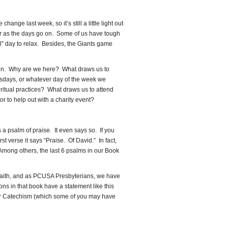
increase
or
ange last week, so it’s still a little light out
decrease
ker as the days go on. Some of us have tough
volume.
” day to relax. Besides, the Giants game
ermon. Why are we here? What draws us to
days, or whatever day of the week we
ritual practices? What draws us to attend
 to help out with a charity event?
s a psalm of praise. It even says so. If you
irst verse it says “Praise. Of David.” In fact,
mong others, the last 6 psalms in our Book
 faith, and as PCUSA Presbyterians, we have
ns in that book have a statement like this
er Catechism (which some of you may have