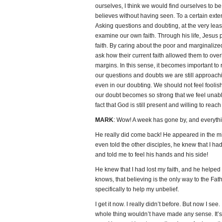
ourselves, I think we would find ourselves to 
believes without having seen. To a certain extent,
Asking questions and doubting, at the very leas
examine our own faith. Through his life, Jesus
faith. By caring about the poor and marginalize
ask how their current faith allowed them to ov
margins. In this sense, it becomes important 
our questions and doubts we are still approac
even in our doubting. We should not feel foolis
our doubt becomes so strong that we feel unabl
fact that God is still present and willing to reach
MARK
: Wow! A week has gone by, and everythin
He really did come back! He appeared in the mi
even told the other disciples, he knew that I ha
and told me to feel his hands and his side!
He knew that I had lost my faith, and he helped
knows, that believing is the only way to the Fat
specifically to help my unbelief.
I get it now. I really didn’t before. But now I see
whole thing wouldn’t have made any sense. It’s