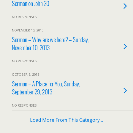
Sermon on John 20
NO RESPONSES
NOVEMBER 10, 2013
Sermon – Why are we here? – Sunday,
November 10, 2013
NO RESPONSES
OCTOBER 6, 2013
Sermon – A Place for You, Sunday,
September 29, 2013
NO RESPONSES
Load More From This Category…