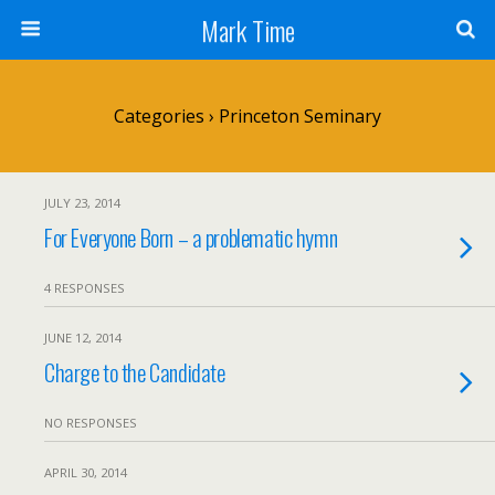
Mark Time
Categories ›
Princeton Seminary
JULY 23, 2014
For Everyone Born – a problematic hymn
4 RESPONSES
JUNE 12, 2014
Charge to the Candidate
NO RESPONSES
APRIL 30, 2014