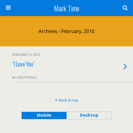
Mark Time
Archives › February, 2010
FEBRUARY 4, 2010
“I Love You”
NO RESPONSES
Back to top
Mobile
Desktop