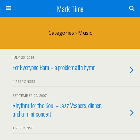
Mark Time
Categories ›
Music
JULY 23, 2014
For Everyone Born – a problematic hymn
4 RESPONSES
SEPTEMBER 20, 2007
Rhythm for the Soul – Jazz Vespers, dinner,
and a mini-concert
1 RESPONSE