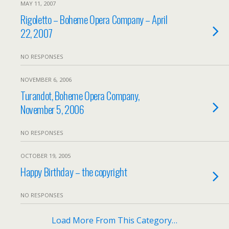
MAY 11, 2007
Rigoletto – Boheme Opera Company – April
22, 2007
NO RESPONSES
NOVEMBER 6, 2006
Turandot, Boheme Opera Company,
November 5, 2006
NO RESPONSES
OCTOBER 19, 2005
Happy Birthday – the copyright
NO RESPONSES
Load More From This Category…