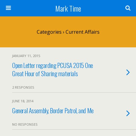
Mark Time
Categories ›
Current Affairs
JANUARY 11, 2015
Open Letter regarding PCUSA 2015 One
Great Hour of Sharing materials
2 RESPONSES
JUNE 18, 2014
General Assembly, Border Patrol, and Me
NO RESPONSES