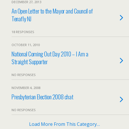
DECEMBER 27, 2013
An Open Letter to the Mayor and Council of
Tenafly NJ
18 RESPONSES
OCTOBER 11, 2010
National Coming Out Day 2010 – I Am a
Straight Supporter
NO RESPONSES
NOVEMBER 4, 2008
Presbyterian Election 2008 chat
NO RESPONSES
Load More From This Category…