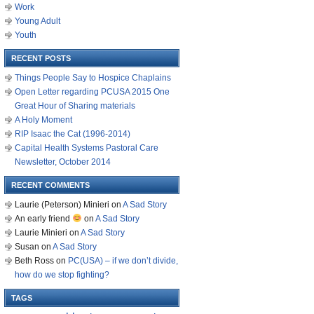
Work
Young Adult
Youth
RECENT POSTS
Things People Say to Hospice Chaplains
Open Letter regarding PCUSA 2015 One
Great Hour of Sharing materials
A Holy Moment
RIP Isaac the Cat (1996-2014)
Capital Health Systems Pastoral Care
Newsletter, October 2014
RECENT COMMENTS
Laurie (Peterson) Minieri
on
A Sad Story
An early friend
on
A Sad Story
Laurie Minieri
on
A Sad Story
Susan
on
A Sad Story
Beth Ross
on
PC(USA) – if we don’t divide,
how do we stop fighting?
TAGS