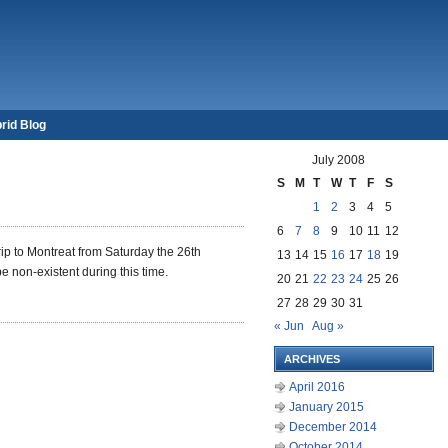
rid Blog
July 2008
S
M
T
W
T
F
S
1
2
3
4
5
6
7
8
9
10
11
12
trip to Montreat from Saturday the
26th
13
14
15
16
17
18
19
e non-existent during this time.
20
21
22
23
24
25
26
27
28
29
30
31
« Jun
Aug »
ARCHIVES
April 2016
January 2015
December 2014
October 2014