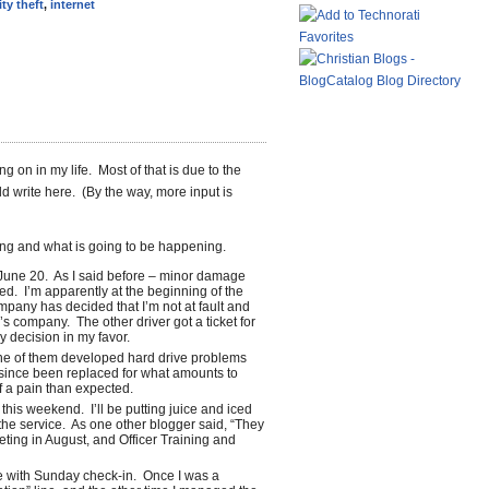
ity theft
,
internet
g on in my life. Most of that is due to the
 write here. (By the way, more input is
ng and what is going to be happening.
une 20. As I said before – minor damage
ed. I’m apparently at the beginning of the
pany has decided that I’m not at fault and
’s company. The other driver got a ticket for
y decision in my favor.
e of them developed hard drive problems
since been replaced for what amounts to
of a pain than expected.
this weekend. I’ll be putting juice and iced
 the service. As one other blogger said, “They
eeting in August, and Officer Training and
e with Sunday check-in. Once I was a