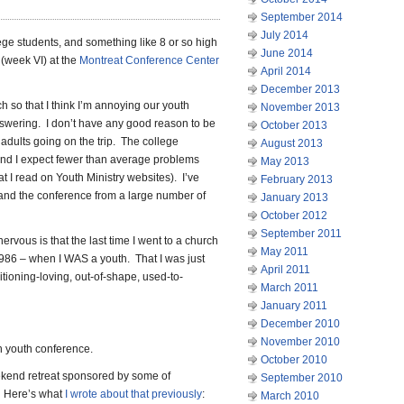
September 2014
July 2014
lege students, and something like 8 or so high
June 2014
(week VI) at the
Montreat Conference Center
April 2014
December 2013
ch so that I think I’m annoying our youth
November 2013
answering. I don’t have any good reason to be
October 2013
 adults going on the trip. The college
August 2013
 and I expect fewer than average problems
May 2013
t I read on Youth Ministry websites). I’ve
February 2013
and the conference from a large number of
January 2013
October 2012
September 2011
nervous is that the last time I went to a church
May 2011
986 – when I WAS a youth. That I was just
April 2011
tioning-loving, out-of-shape, used-to-
March 2011
January 2011
December 2010
November 2010
ch youth conference.
October 2010
ekend retreat sponsored by some of
September 2010
s. Here’s what
I wrote about that previously
:
March 2010