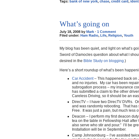
Tags:
bank of new york
,
chase
,
credit card
,
ident
What’s going on
July 18, 2008 by
Mark
·
1 Comment
Filed under:
Ham Radio
,
Life
,
Religion
,
Youth
My blog has been quiet, and light on what’s goin
Sword of Damocles question about what I should
desired in the
Bible Study on blogging
.)
Here’s a short roundup of what’s been happeni
Car Accident
– This happened back on J
and no injuries. My car has been repair
subrogation process – my insurance com
has submitted a claim to the other driver
Careless Driving, so it should be an eas
DirecTV – I have two DirecTV DVRs. On
and was randomly rebooting. That has 
Free. It was just a pain, but much less 
Deacon – I perform my first deacon duty 
tea on the table in Fellowship Hall after
also serve who stir and pour.” I’ll be gr
Installation will be in September.
Camp Johnsonburg – I’ve assisted twic