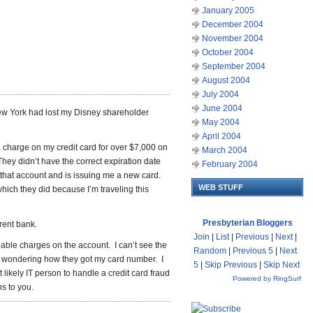
January 2005
December 2004
November 2004
October 2004
September 2004
August 2004
July 2004
June 2004
ew York had lost my Disney shareholder
May 2004
April 2004
a charge on my credit card for over $7,000 on
March 2004
ey didn’t have the correct expiration date
February 2004
that account and is issuing me a new card.
WEB STUFF
which they did because I’m traveling this
Presbyterian Bloggers
erent bank.
Join
|
List
|
Previous
|
Next
|
able charges on the account. I can’t see the
Random
|
Previous 5
|
Next
so wondering how they got my card number. I
5
|
Skip Previous
|
Skip Next
t likely IT person to handle a credit card fraud
Powered by RingSurf
ns to you.