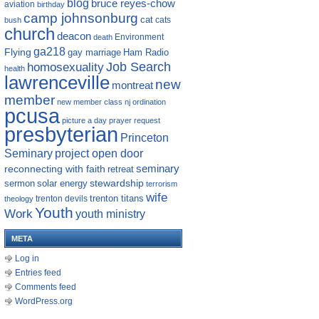
blog
bruce reyes-chow
aviation
birthday
camp johnsonburg
cat
cats
bush
church
deacon
Environment
death
ga218
Flying
gay marriage
Ham Radio
homosexuality
Job Search
health
lawrenceville
new
montreat
member
new member class
nj
ordination
pcusa
picture a day
prayer request
presbyterian
Princeton
Seminary
project open door
reconnecting with faith
seminary
retreat
sermon
stewardship
solar energy
terrorism
wife
trenton titans
trenton devils
theology
Youth
Work
youth ministry
META
Log in
Entries feed
Comments feed
WordPress.org