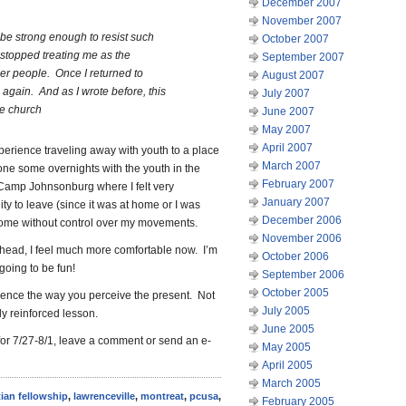
December 2007
November 2007
 be strong enough to resist such
October 2007
 stopped treating me as the
September 2007
er people. Once I returned to
August 2007
 again. And as I wrote before, this
July 2007
he church
June 2007
May 2007
April 2007
experience traveling away with youth to a place
March 2007
one some overnights with the youth in the
February 2007
t Camp Johnsonburg where I felt very
January 2007
ty to leave (since it was at home or I was
December 2006
 home without control over my movements.
November 2006
head, I feel much more comfortable now. I’m
October 2006
 going to be fun!
September 2006
October 2005
luence the way you perceive the present. Not
July 2005
ly reinforced lesson.
June 2005
for 7/27-8/1, leave a comment or send an e-
May 2005
April 2005
March 2005
tian fellowship
,
lawrenceville
,
montreat
,
pcusa
,
February 2005