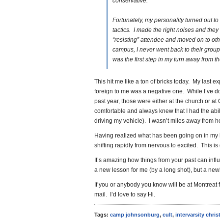
conservative.
Fortunately, my personality turned out to
tactics. I made the right noises and they
“resisting” attendee and moved on to oth
campus, I never went back to their group
was the first step in my turn away from t
This hit me like a ton of bricks today. My last 
foreign to me was a negative one. While I’ve d
past year, those were either at the church or a
comfortable and always knew that I had the abili
driving my vehicle). I wasn’t miles away from
Having realized what has been going on in my 
shifting rapidly from nervous to excited. This is
It’s amazing how things from your past can inf
a new lesson for me (by a long shot), but a new
If you or anybody you know will be at Montreat 
mail. I’d love to say Hi.
Tags:
camp johnsonburg
,
cult
,
intervarsity chris