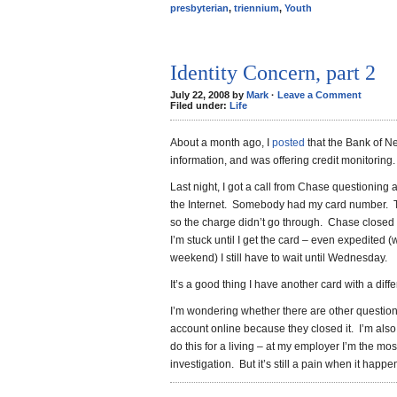
presbyterian
,
triennium
,
Youth
Identity Concern, part 2
July 22, 2008 by
Mark
·
Leave a Comment
Filed under:
Life
About a month ago, I
posted
that the Bank of N
information, and was offering credit monitoring.
Last night, I got a call from Chase questioning 
the Internet. Somebody had my card number. Th
so the charge didn’t go through. Chase closed 
I’m stuck until I get the card – even expedited (
weekend) I still have to wait until Wednesday.
It’s a good thing I have another card with a diff
I’m wondering whether there are other question
account online because they closed it. I’m al
do this for a living – at my employer I’m the mos
investigation. But it’s still a pain when it happe