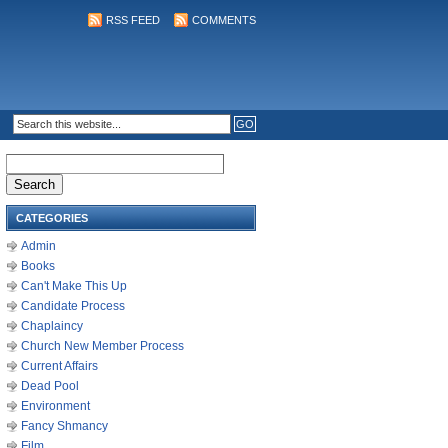
RSS FEED
COMMENTS
Search
for:
CATEGORIES
Admin
Books
Can't Make This Up
Candidate Process
Chaplaincy
Church New Member Process
Current Affairs
Dead Pool
Environment
Fancy Shmancy
Film