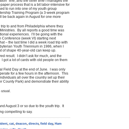
tion” line, and the other time I managed the
aper process that is a bit labor-intensive for
ed to run into one of my youth group
dership Training Program (a 3-week program
I’ll be back again in August for one more
 trip to and from Philadelphia where they
Ministries. By all reports a good time was
tional experiences. I’ll be going with the
th Conference (week VI) starting next
 – the last time I did a week road trip with
sbyterian Youth Triennium in 1986, when I
ut of shape 40-year-old can keep up.
red result. I didn’t ask for much, and the
 I got a lot of cards with old people on them
al Field Day at the end of June. I was only
perate for a few hours in the afternoon. This
dividuals all over the country set up their
er County Park) and demonstrate their ability
 usual.
d August 3 or so due to the youth trip. It
ing compelling to say.
ident
,
cat
,
deacon
,
directv
,
field day
,
Ham