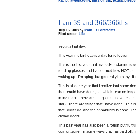
Radio
,
lawrenceville
,
mission trip
,
pcusa
,
presby
I am 39 and 366/366ths
July 16, 2008 by
Mark
·
3 Comments
Filed under:
Life
Yep, it’s that day.
This year my birthday is a day for reflection.
This is the first year that my body is starting to 
reading glasses and I’ve learned how NOT to 
waking up. I’m aging, but generally healthy. It
This is also the year that I realize that some d
that I could have done, but which I can no longer
in the road. There are things that I never coul
star). There are things that I have done. This is 
that I didn’t do, and the opportunity is gone. I d
closed doors.
This past year has also been a rough but fruitfu
comfort zone. In some ways that has paid off. 