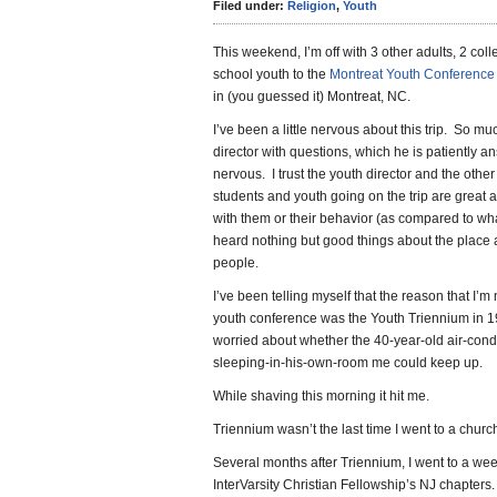
Filed under:
Religion
,
Youth
This weekend, I’m off with 3 other adults, 2 col
school youth to the
Montreat Youth Conference
in (you guessed it) Montreat, NC.
I’ve been a little nervous about this trip. So mu
director with questions, which he is patiently 
nervous. I trust the youth director and the other
students and youth going on the trip are great
with them or their behavior (as compared to wha
heard nothing but good things about the place 
people.
I’ve been telling myself that the reason that I’m 
youth conference was the Youth Triennium in 1
worried about whether the 40-year-old air-condi
sleeping-in-his-own-room me could keep up.
While shaving this morning it hit me.
Triennium wasn’t the last time I went to a chur
Several months after Triennium, I went to a we
InterVarsity Christian Fellowship’s NJ chapter