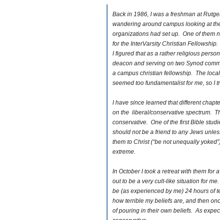
Back in 1986, I was a freshman at Rutgers
wandering around campus looking at the
organizations had set up. One of them 
for the InterVarsity Christian Fellowshi
I figured that as a rather religious person
deacon and serving on two Synod committ
a campus christian fellowship. The loca
seemed too fundamentalist for me, so I tri
I have since learned that different chapter
on the liberal/conservative spectrum. 
conservative. One of the first Bible stud
should not be a friend to any Jews unless
them to Christ (“be not unequally yoked”
extreme.
In October I took a retreat with them for
out to be a very cult-like situation for m
be (as experienced by me) 24 hours of t
how terrible my beliefs are, and then on
of pouring in their own beliefs. As expec