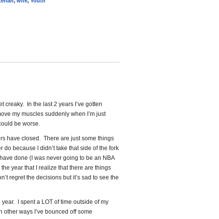
terian
,
wife
,
Youth
get creaky. In the last 2 years I’ve gotten
move my muscles suddenly when I’m just
 could be worse.
oors have closed. There are just some things
 do because I didn’t take that side of the fork
d have done (I was never going to be an NBA
the year that I realize that there are things
on’t regret the decisions but it’s sad to see the
l year. I spent a LOT of time outside of my
In other ways I’ve bounced off some