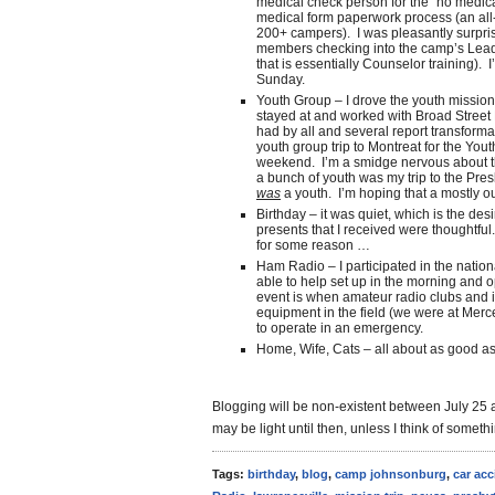
medical check person for the “no medica
medical form paperwork process (an all-p
200+ campers). I was pleasantly surpris
members checking into the camp’s Lea
that is essentially Counselor training). 
Sunday.
Youth Group – I drove the youth mission
stayed at and worked with Broad Street 
had by all and several report transforma
youth group trip to Montreat for the You
weekend. I’m a smidge nervous about that
a bunch of youth was my trip to the Pre
was
a youth. I’m hoping that a mostly o
Birthday – it was quiet, which is the desi
presents that I received were thoughtful.
for some reason …
Ham Radio – I participated in the nation
able to help set up in the morning and o
event is when amateur radio clubs and in
equipment in the field (we were at Merc
to operate in an emergency.
Home, Wife, Cats – all about as good as
Blogging will be non-existent between July 25 an
may be light until then, unless I think of someth
Tags:
birthday
,
blog
,
camp johnsonburg
,
car acc