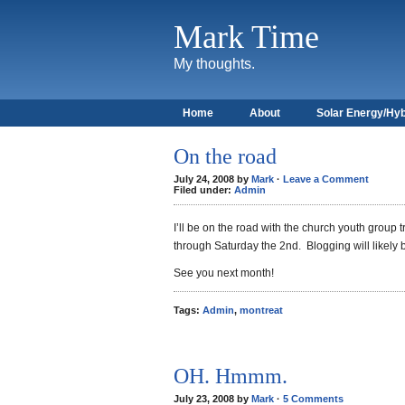
Mark Time
My thoughts.
Home
About
Solar Energy/Hyb
On the road
July 24, 2008 by
Mark
·
Leave a Comment
Filed under:
Admin
I’ll be on the road with the church youth group 
through Saturday the 2nd. Blogging will likely b
See you next month!
Tags:
Admin
,
montreat
OH. Hmmm.
July 23, 2008 by
Mark
·
5 Comments