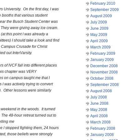
February 2010
 University. On the first day, I was
September 2009
 booths that various student
August 2009
near the Busch Student Center was
July 2009
p. They were giving away ice cream.
June 2009
 (at this point I was already a
May 2009
ees) I should take a look and find
April 2009
l Campus Crusade for Christ
March 2009
ed out InterVarsity.
February 2009
January 2009
s of IVCF fall into different places
December 2008
This chapter was VERY
November 2008
ies on campus taught me that I
October 2008
 I was actively trying to convert
September 2008
). Other lessons were similarly
August 2008
July 2008
June 2008
 a weekend in the woods. It turned
May 2008
e. The 48-hour retreat turned out to
April 2008
elling me
March 2008
ce I stopped fighting them, 24 hours
February 2008
ted, those beliefs were strongly
January 2008