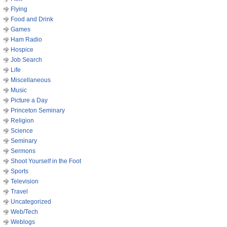
Flying
Food and Drink
Games
Ham Radio
Hospice
Job Search
Life
Miscellaneous
Music
Picture a Day
Princeton Seminary
Religion
Science
Seminary
Sermons
Shoot Yourself in the Foot
Sports
Television
Travel
Uncategorized
Web/Tech
Weblogs