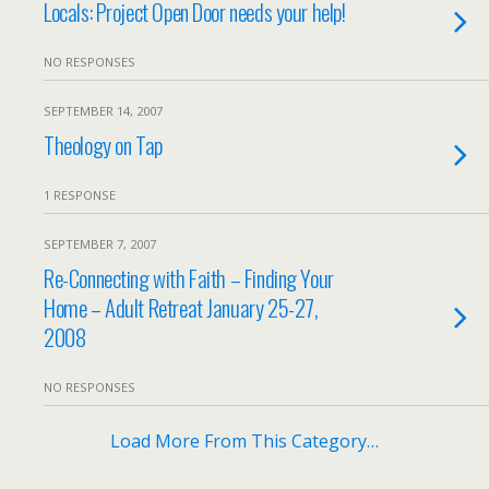
Locals: Project Open Door needs your help!
NO RESPONSES
SEPTEMBER 14, 2007
Theology on Tap
1 RESPONSE
SEPTEMBER 7, 2007
Re-Connecting with Faith – Finding Your
Home – Adult Retreat January 25-27,
2008
NO RESPONSES
Load More From This Category…