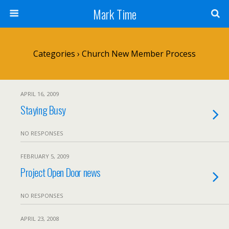
Mark Time
Categories ›
Church New Member Process
APRIL 16, 2009
Staying Busy
NO RESPONSES
FEBRUARY 5, 2009
Project Open Door news
NO RESPONSES
APRIL 23, 2008