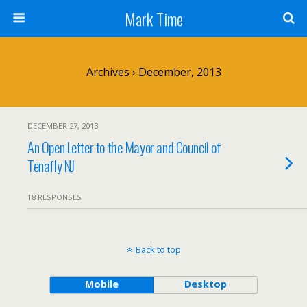
Mark Time
Archives › December, 2013
DECEMBER 27, 2013
An Open Letter to the Mayor and Council of
Tenafly NJ
18 RESPONSES
Back to top
Mobile
Desktop