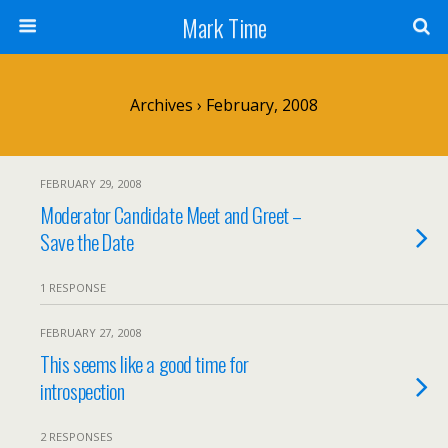
Mark Time
Archives › February, 2008
FEBRUARY 29, 2008
Moderator Candidate Meet and Greet –
Save the Date
1 RESPONSE
FEBRUARY 27, 2008
This seems like a good time for
introspection
2 RESPONSES