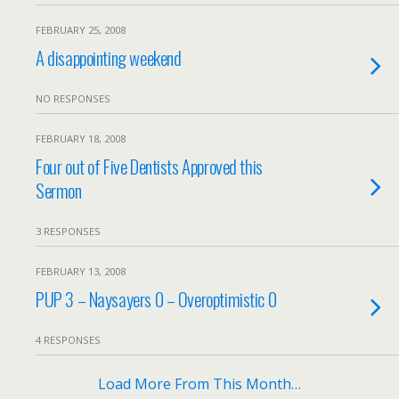
FEBRUARY 25, 2008
A disappointing weekend
NO RESPONSES
FEBRUARY 18, 2008
Four out of Five Dentists Approved this
Sermon
3 RESPONSES
FEBRUARY 13, 2008
PUP 3 – Naysayers 0 – Overoptimistic 0
4 RESPONSES
Load More From This Month…