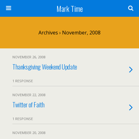
Mark Time
Archives › November, 2008
NOVEMBER 26, 2008
Thanksgiving Weekend Update
1 RESPONSE
NOVEMBER 22, 2008
Twitter of Faith
1 RESPONSE
NOVEMBER 20, 2008