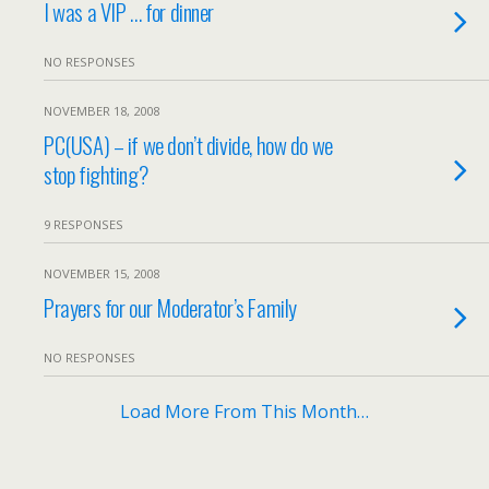
I was a VIP … for dinner
NO RESPONSES
NOVEMBER 18, 2008
PC(USA) – if we don’t divide, how do we
stop fighting?
9 RESPONSES
NOVEMBER 15, 2008
Prayers for our Moderator’s Family
NO RESPONSES
Load More From This Month…