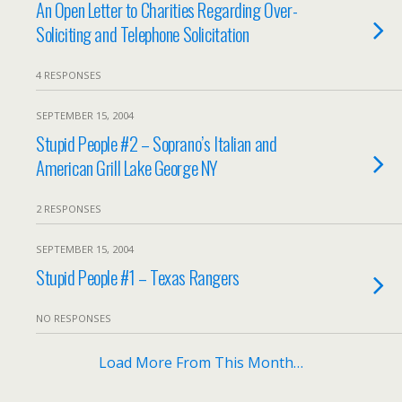
An Open Letter to Charities Regarding Over-
Soliciting and Telephone Solicitation
4 RESPONSES
SEPTEMBER 15, 2004
Stupid People #2 – Soprano’s Italian and
American Grill Lake George NY
2 RESPONSES
SEPTEMBER 15, 2004
Stupid People #1 – Texas Rangers
NO RESPONSES
Load More From This Month…