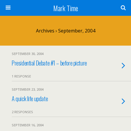
Mark Time
Archives › September, 2004
SEPTEMBER 30, 2004
Presidential Debate #1 – before picture
1 RESPONSE
SEPTEMBER 23, 2004
A quick life update
2 RESPONSES
SEPTEMBER 16, 2004