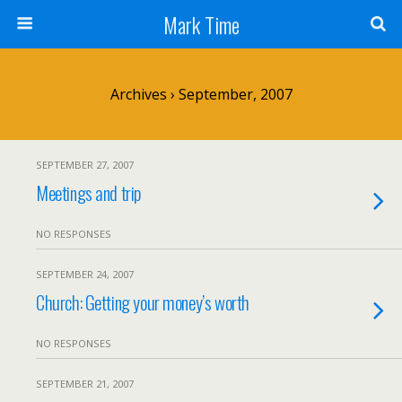
Mark Time
Archives › September, 2007
SEPTEMBER 27, 2007
Meetings and trip
NO RESPONSES
SEPTEMBER 24, 2007
Church: Getting your money’s worth
NO RESPONSES
SEPTEMBER 21, 2007