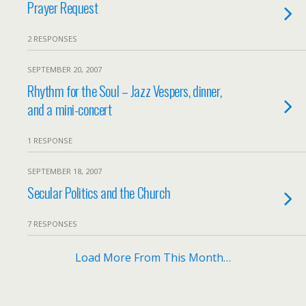
Prayer Request
2 RESPONSES
SEPTEMBER 20, 2007
Rhythm for the Soul – Jazz Vespers, dinner,
and a mini-concert
1 RESPONSE
SEPTEMBER 18, 2007
Secular Politics and the Church
7 RESPONSES
Load More From This Month…