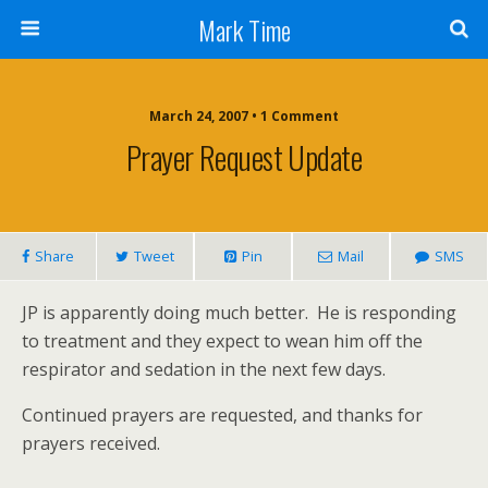
Mark Time
March 24, 2007 • 1 Comment
Prayer Request Update
Share
Tweet
Pin
Mail
SMS
JP is apparently doing much better. He is responding
to treatment and they expect to wean him off
the
respirator and sedation in the next few days.
Continued prayers are requested, and thanks for
prayers received.