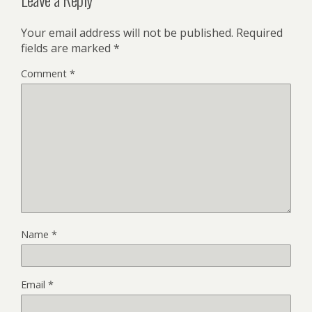
Your email address will not be published.
Required
fields are marked
*
Comment
*
Name
*
Email
*