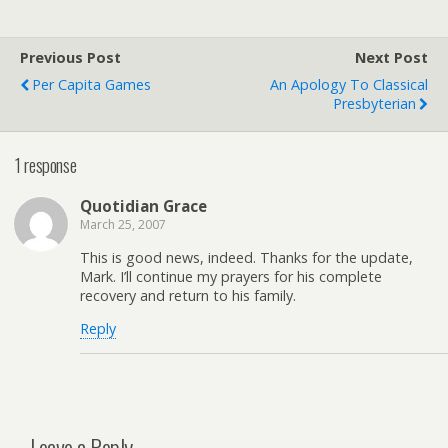
Previous Post
Next Post
Per Capita Games
An Apology To Classical
Presbyterian
1 response
Quotidian Grace
March 25, 2007
This is good news, indeed. Thanks for the update,
Mark. I’ll continue my prayers for his complete
recovery and return to his family.
Reply
Leave a Reply