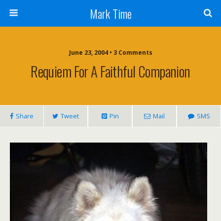
Mark Time
June 23, 2004 • 3 Comments
Requiem For A Faithful Companion
Share
Tweet
Pin
Mail
SMS