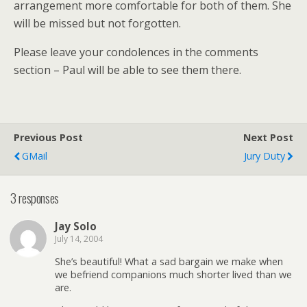
arrangement more comfortable for both of them. She
will be missed but not forgotten.
Please leave your condolences in the comments
section – Paul will be able to see them there.
Previous Post
Next Post
GMail
Jury Duty
3 responses
Jay Solo
July 14, 2004
She’s beautiful! What a sad bargain we make when
we befriend companions much shorter lived than we
are.