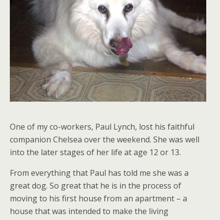
One of my co-workers, Paul Lynch, lost his faithful
companion Chelsea over the weekend. She was well
into the later stages of her life at age 12 or 13.
From everything that Paul has told me she was a
great dog. So great that he is in the process of
moving to his first house from an apartment – a
house that was intended to make the living