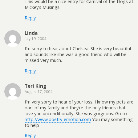
This would be a nice entry for Carnival of the Dogs at
Mickey’s Musings.
Reply
Linda
July 19, 2004
I’m sorry to hear about Chelsea. She is very beautiful
and sounds like she was a good friend who will be
missed very much.
Reply
Teri King
August 17, 2004
I’m very sorry to hear of your loss. I know my pets are
part of my family and they’re the only friends that
love you unconditionally. She was gorgeous. Go to
http://www.poetry-emotion.com
You may something
to help
Reply