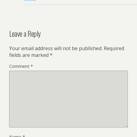
Leave a Reply
Your email address will not be published.
Required
fields are marked
*
Comment
*
Name
*