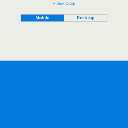
Back to top
Mobile
Desktop