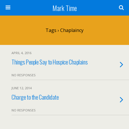
Mark Time
Tags › Chaplaincy
APRIL 4, 2016
Things People Say to Hospice Chaplains
NO RESPONSES
JUNE 12, 2014
Charge to the Candidate
NO RESPONSES