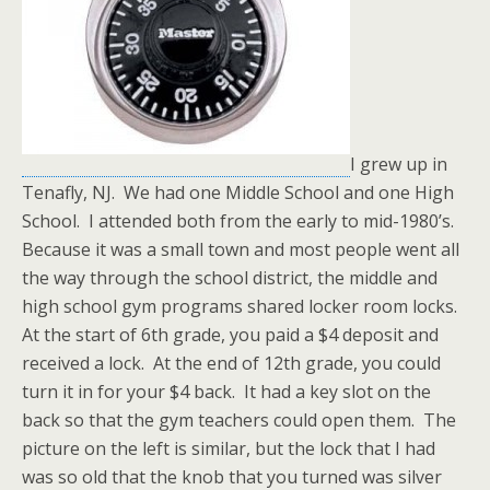
I grew up in
Tenafly, NJ. We had one Middle School and one High
School. I attended both from the early to mid-1980’s.
Because it was a small town and most people went all
the way through the school district, the middle and
high school gym programs shared locker room locks.
At the start of 6th grade, you paid a $4 deposit and
received a lock. At the end of 12th grade, you could
turn it in for your $4 back. It had a key slot on the
back so that the gym teachers could open them. The
picture on the left is similar, but the lock that I had
was so old that the knob that you turned was silver