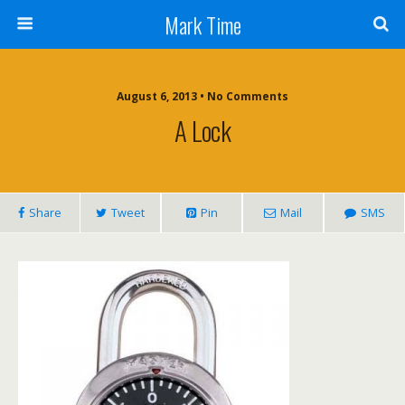
Mark Time
August 6, 2013 • No Comments
A Lock
Share
Tweet
Pin
Mail
SMS