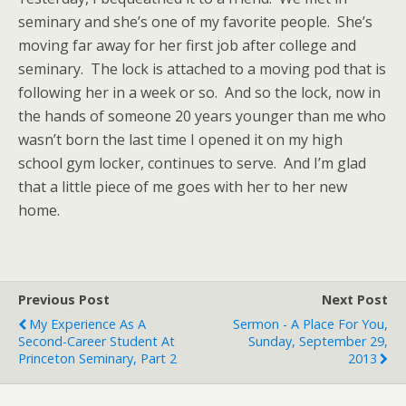
seminary and she’s one of my favorite people. She’s
moving far away for her first job after college and
seminary. The lock is attached to a moving pod that is
following her in a week or so. And so the lock, now in
the hands of someone 20 years younger than me who
wasn’t born the last time I opened it on my high
school gym locker, continues to serve. And I’m glad
that a little piece of me goes with her to her new
home.
Previous Post
Next Post
My Experience As A
Sermon - A Place For You,
Second-Career Student At
Sunday, September 29,
Princeton Seminary, Part 2
2013