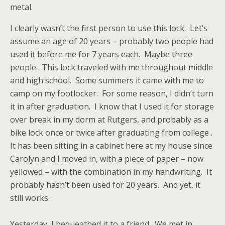
metal.
I clearly wasn’t the first person to use this lock. Let’s
assume an age of 20 years – probably two people had
used it before me for 7 years each. Maybe three
people. This lock traveled with me throughout middle
and high school. Some summers it came with me to
camp on my footlocker. For some reason, I didn’t turn
it in after graduation. I know that I used it for storage
over break in my dorm at Rutgers, and probably as a
bike lock once or twice after graduating from college .
It has been sitting in a cabinet here at my house since
Carolyn and I moved in, with a piece of paper – now
yellowed – with the combination in my handwriting. It
probably hasn’t been used for 20 years. And yet, it
still works.
Yesterday, I bequeathed it to a friend. We met in