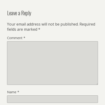
Leave a Reply
Your email address will not be published.
Required
fields are marked
*
Comment
*
Name
*