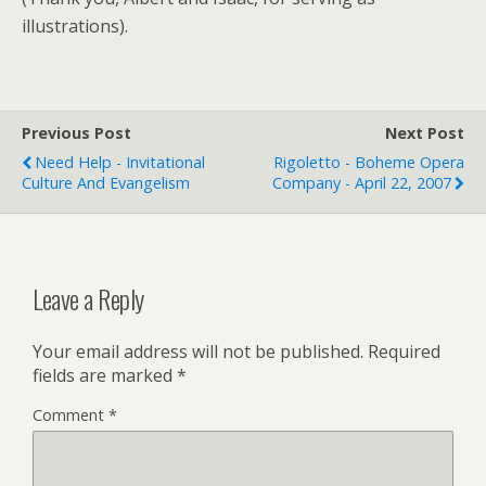
illustrations).
Previous Post
Next Post
Need Help - Invitational
Rigoletto - Boheme Opera
Culture And Evangelism
Company - April 22, 2007
Leave a Reply
Your email address will not be published.
Required
fields are marked
*
Comment
*