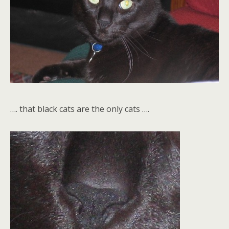
…. that black cats are the only cats ….