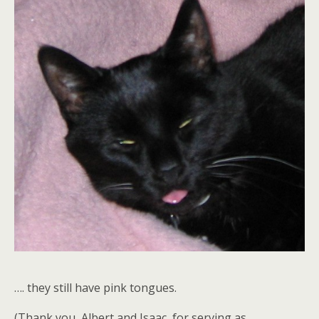
…. they still have pink tongues.
(Thank you, Albert and Isaac, for serving as