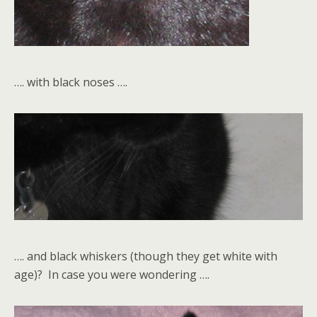
…. with black noses ….
…. and black whiskers (though they get white with
age)? In case you were wondering ….