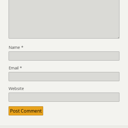
Name
*
Email
*
Website