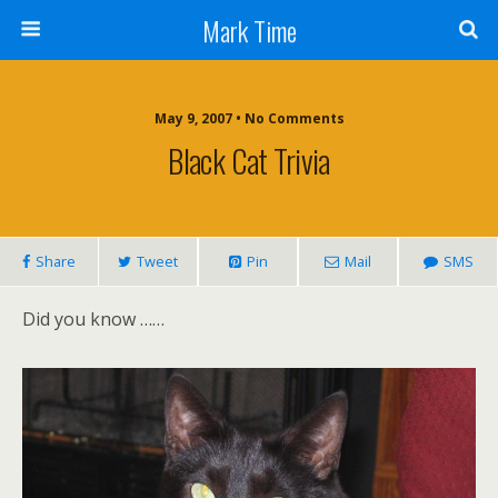
Mark Time
May 9, 2007 • No Comments
Black Cat Trivia
Share
Tweet
Pin
Mail
SMS
Did you know ……