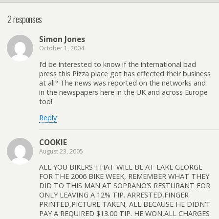
2 responses
Simon Jones
October 1, 2004
I’d be interested to know if the international bad
press this Pizza place got has effected their business
at all? The news was reported on the networks and
in the newspapers here in the UK and across Europe
too!
Reply
COOKIE
August 23, 2005
ALL YOU BIKERS THAT WILL BE AT LAKE GEORGE
FOR THE 2006 BIKE WEEK, REMEMBER WHAT THEY
DID TO THIS MAN AT SOPRANO’S RESTURANT FOR
ONLY LEAVING A 12% TIP. ARRESTED,FINGER
PRINTED,PICTURE TAKEN, ALL BECAUSE HE DIDN’T
PAY A REQUIRED $13.00 TIP. HE WON,ALL CHARGES