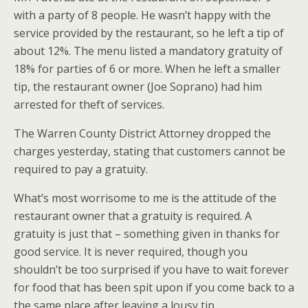
with a party of 8 people. He wasn’t happy with the
service provided by the restaurant, so he left a tip of
about 12%. The menu listed a mandatory gratuity of
18% for parties of 6 or more. When he left a smaller
tip, the restaurant owner (Joe Soprano) had him
arrested for theft of services.
The Warren County District Attorney dropped the
charges yesterday, stating that customers cannot be
required to pay a gratuity.
What’s most worrisome to me is the attitude of the
restaurant owner that a gratuity is required. A
gratuity is just that – something given in thanks for
good service. It is never required, though you
shouldn’t be too surprised if you have to wait forever
for food that has been spit upon if you come back to a
the same place after leaving a lousy tip.