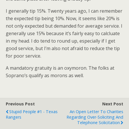
I generally tip 15%. Twenty years ago, I can remember
the expected tip being 10%. Now, it seems like 20% is
not only expected but demanded for average service. I
generally use 15% because it’s fairly easy to calcluate
in my head. I do tend to round up, especially if I get
good service, but I’m also not afraid to reduce the tip
for poor service.
A mandatory gratuity is an oxymoron. The folks at
Soprano’s qualify as morons as well.
Previous Post
Next Post
Stupid People #1 - Texas
An Open Letter To Charities
Rangers
Regarding Over-Soliciting And
Telephone Solicitation