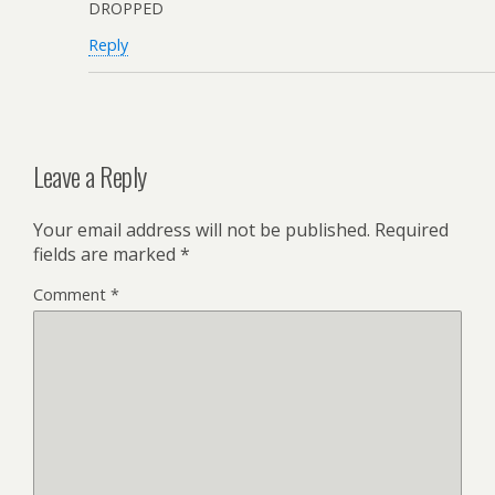
DROPPED
Reply
Leave a Reply
Your email address will not be published.
Required
fields are marked
*
Comment
*