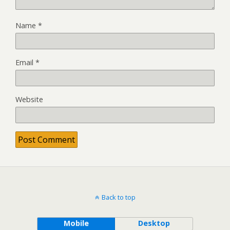
Name
*
Email
*
Website
Back to top
Mobile
Desktop