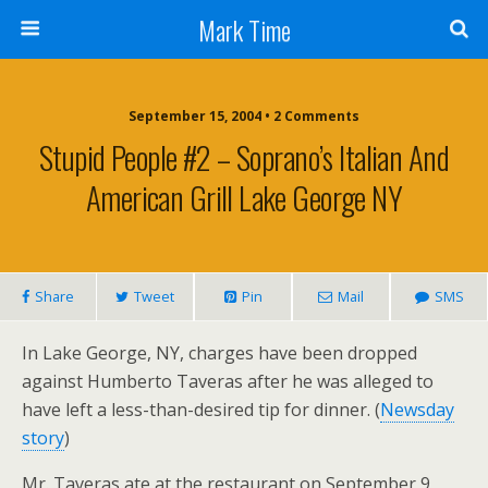
Mark Time
September 15, 2004 • 2 Comments
Stupid People #2 – Soprano’s Italian And
American Grill Lake George NY
Share
Tweet
Pin
Mail
SMS
In Lake George, NY, charges have been dropped
against Humberto Taveras after he was alleged to
have left a less-than-desired tip for dinner. (
Newsday
story
)
Mr. Taveras ate at the restaurant on September 9