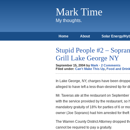
Mark Time
My thoughts.
Home
About
Solar Energy/Hyb
Stupid People #2 – Sopran
Grill Lake George NY
September 15, 2004 by
Mark
·
2 Comments
Filed under:
Can't Make This Up
,
Food and Drin
In Lake George, NY, charges have been droppe
alleged to have left a less-than-desired tip for di
Mr. Taveras ate at the restaurant on September 
with the service provided by the restaurant, so 
mandatory gratuity of 18% for parties of 6 or mor
owner (Joe Soprano) had him arrested for theft 
The Warren County District Attorney dropped th
cannot be required to pay a gratuity.