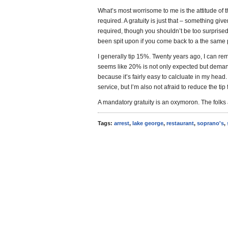
What’s most worrisome to me is the attitude of t
required. A gratuity is just that – something give
required, though you shouldn’t be too surprised 
been spit upon if you come back to a the same pl
I generally tip 15%. Twenty years ago, I can r
seems like 20% is not only expected but deman
because it’s fairly easy to calcluate in my head. 
service, but I’m also not afraid to reduce the tip 
A mandatory gratuity is an oxymoron. The folks 
Tags:
arrest
,
lake george
,
restaurant
,
soprano's
,