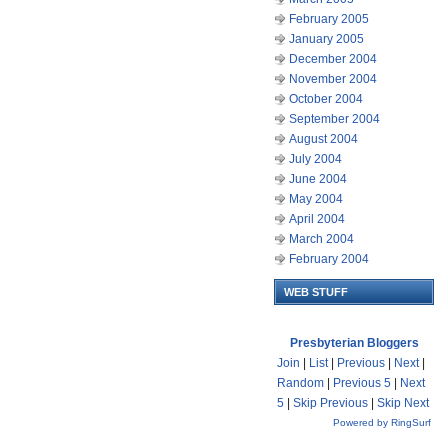
February 2005
January 2005
December 2004
November 2004
October 2004
September 2004
August 2004
July 2004
June 2004
May 2004
April 2004
March 2004
February 2004
WEB STUFF
Presbyterian Bloggers
Join
|
List
|
Previous
|
Next
|
Random
|
Previous 5
|
Next
5
|
Skip Previous
|
Skip Next
Powered by RingSurf