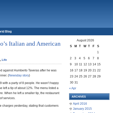
rid Blog
August 2026
o’s Italian and American
S
M
T
W
T
F
S
1
2
3
4
5
6
7
8
k
,
Life
9
10
11
12
13
14
15
d against Humberto Taveras after he was
16
17
18
19
20
21
22
nner. (
Newsday story
)
23
24
25
26
27
28
29
30
31
9 with a party of 8 people. He wasn’t happy
he left a tip of about 12%. The menu listed a
« Apr
e. When he left a smaller tip, the restaurant
ARCHIVES
of services.
April 2016
e charges yesterday, stating that customers
January 2015