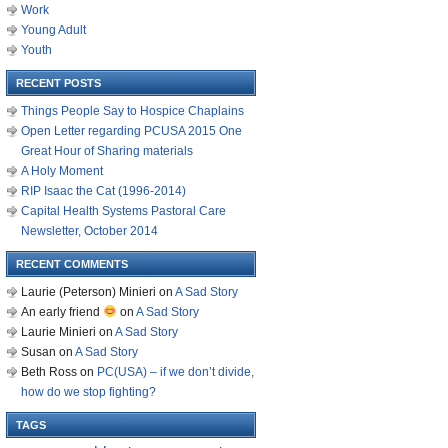
Work
Young Adult
Youth
RECENT POSTS
Things People Say to Hospice Chaplains
Open Letter regarding PCUSA 2015 One
Great Hour of Sharing materials
A Holy Moment
RIP Isaac the Cat (1996-2014)
Capital Health Systems Pastoral Care
Newsletter, October 2014
RECENT COMMENTS
Laurie (Peterson) Minieri
on
A Sad Story
An early friend
on
A Sad Story
Laurie Minieri
on
A Sad Story
Susan
on
A Sad Story
Beth Ross
on
PC(USA) – if we don’t divide,
how do we stop fighting?
TAGS