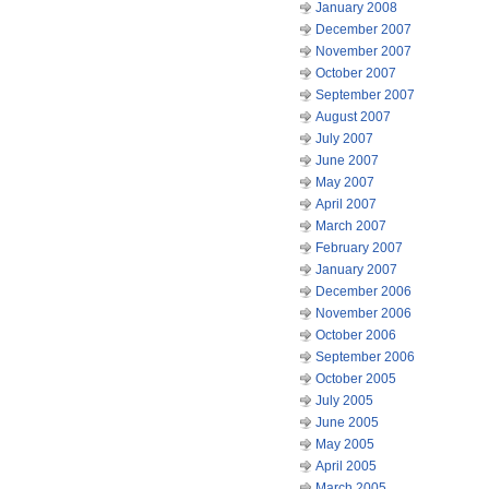
January 2008
December 2007
November 2007
October 2007
September 2007
August 2007
July 2007
June 2007
May 2007
April 2007
March 2007
February 2007
January 2007
December 2006
November 2006
October 2006
September 2006
October 2005
July 2005
June 2005
May 2005
April 2005
March 2005