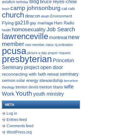
blog
bruce reyes-chow
aviation
birthday
camp johnsonburg
cat
cats
bush
church
deacon
Environment
death
ga218
Flying
gay marriage
Ham Radio
homosexuality
Job Search
health
lawrenceville
new
montreat
member
new member class
nj
ordination
pcusa
picture a day
prayer request
presbyterian
Princeton
Seminary
project open door
reconnecting with faith
seminary
retreat
sermon
stewardship
solar energy
terrorism
wife
trenton titans
trenton devils
theology
Youth
Work
youth ministry
META
Log in
Entries feed
Comments feed
WordPress.org