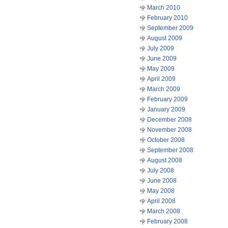
March 2010
February 2010
September 2009
August 2009
July 2009
June 2009
May 2009
April 2009
March 2009
February 2009
January 2009
December 2008
November 2008
October 2008
September 2008
August 2008
July 2008
June 2008
May 2008
April 2008
March 2008
February 2008