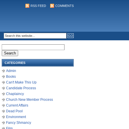
RSS FEED
COMMENTS
Search
for:
CATEGORIES
Admin
Books
Can't Make This Up
Candidate Process
Chaplaincy
Church New Member Process
Current Affairs
Dead Pool
Environment
Fancy Shmancy
Film