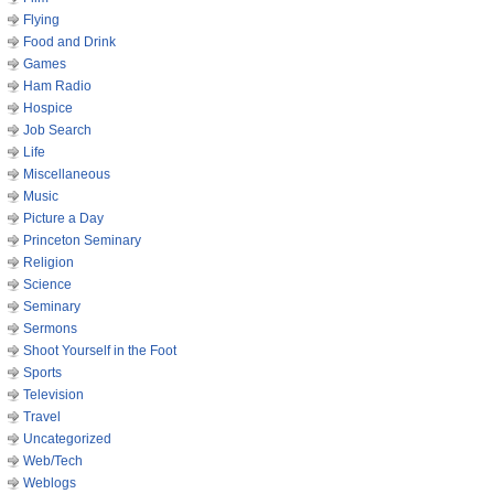
Flying
Food and Drink
Games
Ham Radio
Hospice
Job Search
Life
Miscellaneous
Music
Picture a Day
Princeton Seminary
Religion
Science
Seminary
Sermons
Shoot Yourself in the Foot
Sports
Television
Travel
Uncategorized
Web/Tech
Weblogs