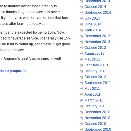
December 2014
he restaurant owner that a gratuity is
October 2014
n in thanks for good service. It is never
September 2014
if you have to wait forever for food that has
July 2014
ace after leaving a lousy tip.
June 2014
April 2014
emember the expected tip being 10%. Now, it
December 2013
ded for average service. I generally use 15%
November 2013
I do tend to round up, especially if I get good
October 2013
for poor service.
August 2013
at Soprano’s qualify as morons as well.
May 2013
February 2013
stupid people
,
tip
January 2013
October 2012
September 2011
May 2011
April 2011
March 2011
January 2011
December 2010
November 2010
October 2010
September 2010