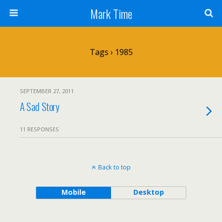
Mark Time
Tags › 1985
SEPTEMBER 27, 2011
A Sad Story
11 RESPONSES
Back to top
Mobile
Desktop