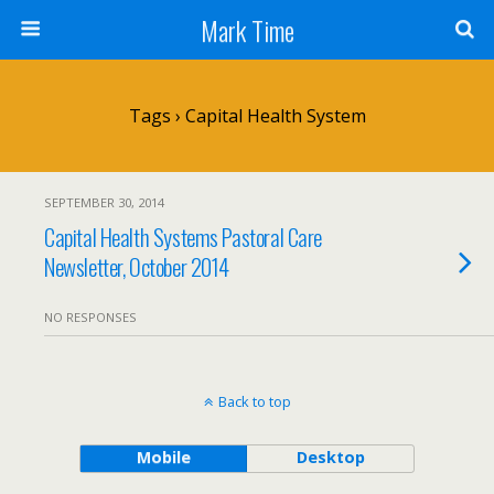
Mark Time
Tags › Capital Health System
SEPTEMBER 30, 2014
Capital Health Systems Pastoral Care
Newsletter, October 2014
NO RESPONSES
Back to top
Mobile
Desktop