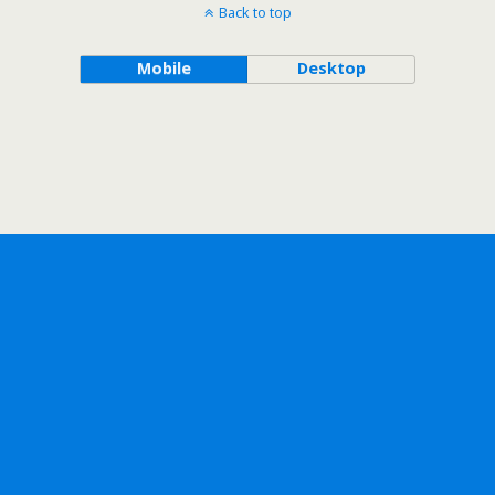
Back to top
Mobile
Desktop