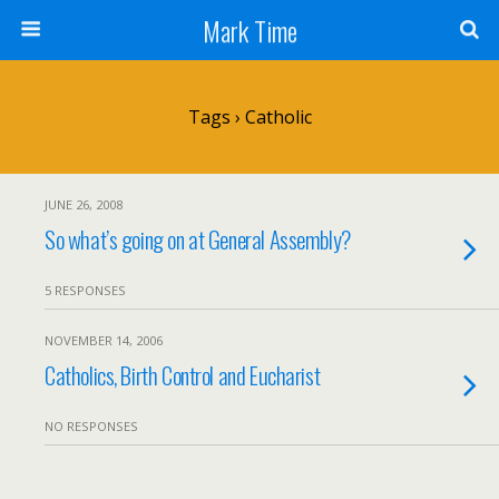
Mark Time
Tags › Catholic
JUNE 26, 2008
So what’s going on at General Assembly?
5 RESPONSES
NOVEMBER 14, 2006
Catholics, Birth Control and Eucharist
NO RESPONSES