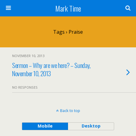
Mark Time
Tags › Praise
NOVEMBER 10, 2013
Sermon – Why are we here? – Sunday,
November 10, 2013
NO RESPONSES
Back to top
Mobile
Desktop