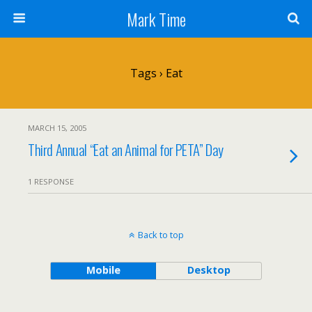
Mark Time
Tags › Eat
MARCH 15, 2005
Third Annual “Eat an Animal for PETA” Day
1 RESPONSE
Back to top
Mobile
Desktop