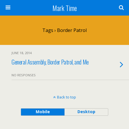
Mark Time
Tags › Border Patrol
JUNE 18, 2014
General Assembly, Border Patrol, and Me
NO RESPONSES
Back to top
Mobile
Desktop