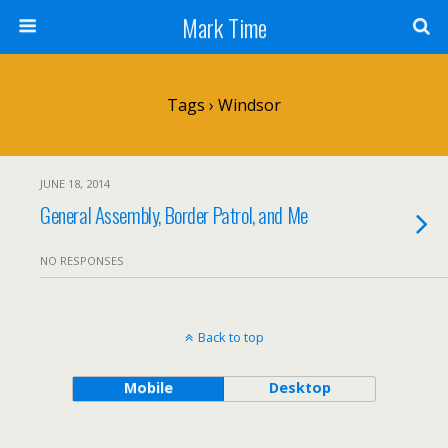
Mark Time
Tags › Windsor
JUNE 18, 2014
General Assembly, Border Patrol, and Me
NO RESPONSES
Back to top
Mobile
Desktop