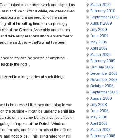
March 2010
fficer looked at our paperwork and signed us
February 2010
 seat and wait. After a while, we were called
September 2009
 passports and answered all of the same
August 2009
g all of the sitting time (on surprisingly
July 2009
ed about the General Assembly and church
June 2009
up and take our passports and we were free to
May 2009
and he said, yes – that’s what I’ve been
April 2009
March 2009
pened to my car (no search or anything –
February 2009
back to the hotel.
January 2009
December 2008
recent in a long series of such things.
November 2008
October 2008
September 2008
August 2008
July 2008
ave to be dressed like they are going to war
June 2008
on the outside – it can be under the shirt like
May 2008
 can go on the same belt as a police officer. I
April 2008
 going to happen at the Detroit-Windsor
March 2008
 our minds, and in the minds of the officers
February 2008
s and not police. This is intended to instill