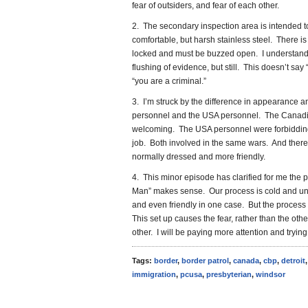
fear of outsiders, and fear of each other.
2. The secondary inspection area is intended t
comfortable, but harsh stainless steel. There is 
locked and must be buzzed open. I understand 
flushing of evidence, but still. This doesn’t say 
“you are a criminal.”
3. I’m struck by the difference in appearanc
personnel and the USA personnel. The Canadian
welcoming. The USA personnel were forbiddin
job. Both involved in the same wars. And there’
normally dressed and more friendly.
4. This minor episode has clarified for me the 
Man” makes sense. Our process is cold and unfee
and even friendly in one case. But the process
This set up causes the fear, rather than the oth
other. I will be paying more attention and trying 
Tags:
border
,
border patrol
,
canada
,
cbp
,
detroit
immigration
,
pcusa
,
presbyterian
,
windsor