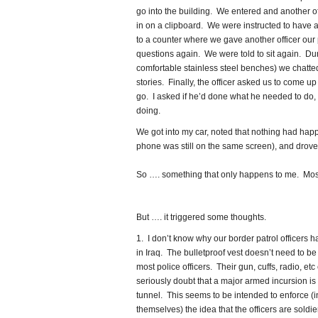
go into the building. We entered and another o
in on a clipboard. We were instructed to have a
to a counter where we gave another officer our
questions again. We were told to sit again. Durin
comfortable stainless steel benches) we chatt
stories. Finally, the officer asked us to come 
go. I asked if he’d done what he needed to do, 
doing.
We got into my car, noted that nothing had hap
phone was still on the same screen), and drove 
So …. something that only happens to me. Most 
But …. it triggered some thoughts.
1. I don’t know why our border patrol officers h
in Iraq. The bulletproof vest doesn’t need to be 
most police officers. Their gun, cuffs, radio, etc
seriously doubt that a major armed incursion is
tunnel. This seems to be intended to enforce (in
themselves) the idea that the officers are soldier