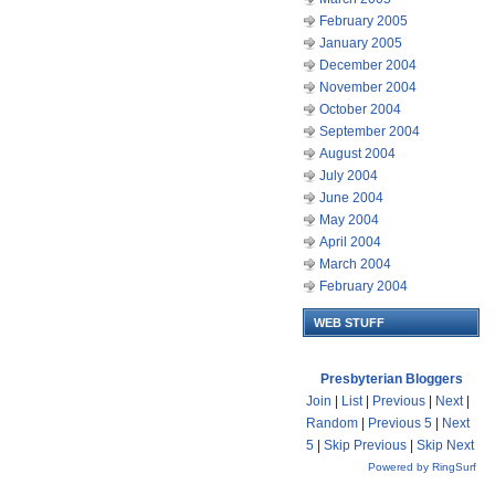
February 2005
January 2005
December 2004
November 2004
October 2004
September 2004
August 2004
July 2004
June 2004
May 2004
April 2004
March 2004
February 2004
WEB STUFF
Presbyterian Bloggers
Join
|
List
|
Previous
|
Next
|
Random
|
Previous 5
|
Next
5
|
Skip Previous
|
Skip Next
Powered by RingSurf