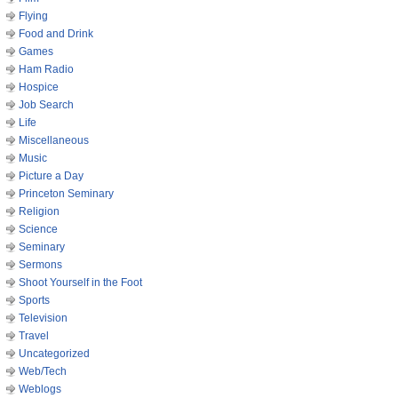
Flying
Food and Drink
Games
Ham Radio
Hospice
Job Search
Life
Miscellaneous
Music
Picture a Day
Princeton Seminary
Religion
Science
Seminary
Sermons
Shoot Yourself in the Foot
Sports
Television
Travel
Uncategorized
Web/Tech
Weblogs