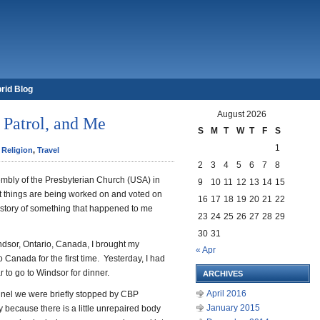
rid Blog
August 2026
 Patrol, and Me
S
M
T
W
T
F
S
1
,
Religion
,
Travel
2
3
4
5
6
7
8
embly of the Presbyterian Church (USA) in
9
10
11
12
13
14
15
nt things are being worked on and voted on
16
17
18
19
20
21
22
 a story of something that happened to me
23
24
25
26
27
28
29
30
31
ndsor, Ontario, Canada, I brought my
« Apr
 Canada for the first time. Yesterday, I had
r to go to Windsor for dinner.
ARCHIVES
April 2016
nnel we were briefly stopped by CBP
January 2015
 because there is a little unrepaired body