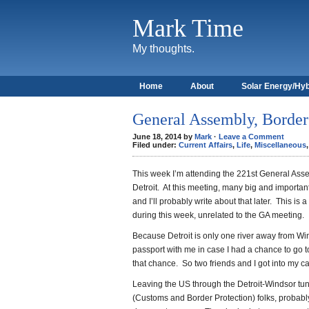
Mark Time
My thoughts.
Home
About
Solar Energy/Hyb
General Assembly, Border
June 18, 2014 by
Mark
·
Leave a Comment
Filed under:
Current Affairs
,
Life
,
Miscellaneous
This week I’m attending the 221st General Ass
Detroit. At this meeting, many big and importa
and I’ll probably write about that later. This is
during this week, unrelated to the GA meeting.
Because Detroit is only one river away from Wi
passport with me in case I had a chance to go to
that chance. So two friends and I got into my ca
Leaving the US through the Detroit-Windsor tu
(Customs and Border Protection) folks, probably