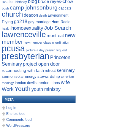
blog
bruce reyes-chow
aviation
birthday
camp johnsonburg
cat
cats
bush
church
deacon
Environment
death
ga218
Flying
gay marriage
Ham Radio
homosexuality
Job Search
health
lawrenceville
new
montreat
member
new member class
nj
ordination
pcusa
picture a day
prayer request
presbyterian
Princeton
Seminary
project open door
reconnecting with faith
seminary
retreat
sermon
stewardship
solar energy
terrorism
wife
trenton titans
trenton devils
theology
Youth
Work
youth ministry
META
Log in
Entries feed
Comments feed
WordPress.org