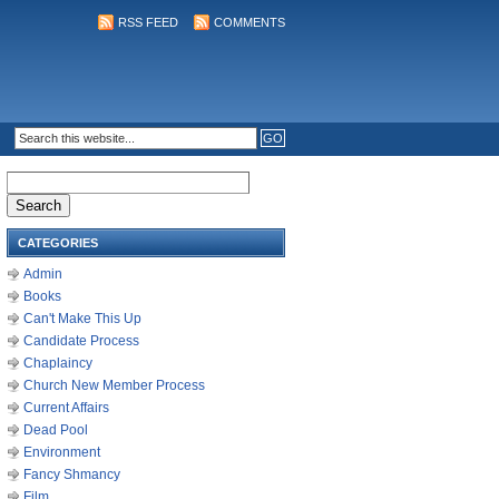
RSS FEED
COMMENTS
Search
for:
CATEGORIES
Admin
Books
Can't Make This Up
Candidate Process
Chaplaincy
Church New Member Process
Current Affairs
Dead Pool
Environment
Fancy Shmancy
Film