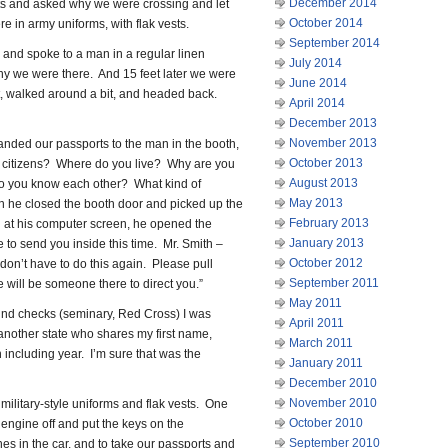
December 2014
ts and asked why we were crossing and let
October 2014
e in army uniforms, with flak vests.
September 2014
and spoke to a man in a regular linen
July 2014
y we were there. And 15 feet later we were
June 2014
, walked around a bit, and headed back.
April 2014
December 2013
November 2013
nded our passports to the man in the booth,
October 2013
 citizens? Where do you live? Why are you
August 2013
o you know each other? What kind of
May 2013
en he closed the booth door and picked up the
February 2013
g at his computer screen, he opened the
January 2013
 to send you inside this time. Mr. Smith –
October 2012
 don’t have to do this again. Please pull
September 2011
e will be someone there to direct you.”
May 2011
nd checks (seminary, Red Cross) I was
April 2011
n another state who shares my first name,
March 2011
h including year. I’m sure that was the
January 2011
December 2010
November 2010
ilitary-style uniforms and flak vests. One
October 2010
engine off and put the keys on the
September 2010
es in the car, and to take our passports and