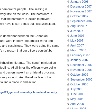
January 2008
December 2007
o demoralize people. The seating is
November 2007
very little on the walls. The bathroom is
October 2007
that the bathroom is locked to prevent
September 2007
“we have to sort things out,” it says instead,
August 2007
July 2007
June 2007
e and demeanor between the Canadian
May 2007
s were friendly (though still wary) and
April 2007
g and suspicious. They were doing the same
March 2007
s no reason that our officers couldn’t be
February 2007
January 2007
plight of immigrants. The song “Immigration
December 2006
ling. At all times the officers were polite
November 2006
 and design make it an unfriendly process.
October 2006
er way around. And therefore fear of the
September 2006
to find a place to find action.
October 2005
July 2005
,
ga221
,
general assembly
,
homeland security
,
June 2005
May 2005
April 2005
March 2005