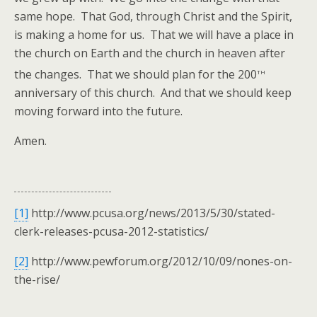
same hope. That God, through Christ and the Spirit,
is making a home for us. That we will have a place in
the church on Earth and the church in heaven after
th
the changes. That we should plan for the 200
anniversary of this church. And that we should keep
moving forward into the future.
Amen.
[1]
http://www.pcusa.org/news/2013/5/30/stated-
clerk-releases-pcusa-2012-statistics/
[2]
http://www.pewforum.org/2012/10/09/nones-on-
the-rise/