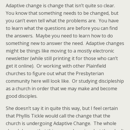
Adaptive change is change that isn’t quite so clear.
You know that something needs to be changed, but
you can’t even tell what the problems are. You have
to learn what the questions are before you can find
the answers. Maybe you need to learn how to do
something new to answer the need. Adaptive changes
might be things like moving to a mostly electronic
newsletter (while still printing it for those who can’t
get it online). Or working with other Plainfield
churches to figure out what the Presbyterian
community here will look like. Or studying discipleship
as a church in order that we may make and become
good disciples.
She doesn’t say it in quite this way, but I feel certain
that Phyllis Tickle would call the change that the
church is undergoing Adaptive Change. The whole