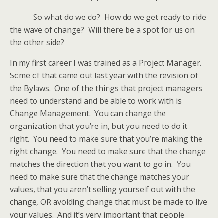
So what do we do? How do we get ready to ride
the wave of change? Will there be a spot for us on
the other side?
In my first career I was trained as a Project Manager.
Some of that came out last year with the revision of
the Bylaws. One of the things that project managers
need to understand and be able to work with is
Change Management. You can change the
organization that you’re in, but you need to do it
right. You need to make sure that you’re making the
right change. You need to make sure that the change
matches the direction that you want to go in. You
need to make sure that the change matches your
values, that you aren’t selling yourself out with the
change, OR avoiding change that must be made to live
your values. And it’s very important that people