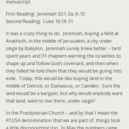
manuscript.
First Reading: Jeremiah 32:1-3a, 6-15
Second Reading: Luke 16:19-31
It was a crazy thing to do. Jeremiah, buying a field at
Anathoth, in the middle of Jerusalem, a city under
siege by Babylon. Jeremiah surely knew better – he’d
spent years and 31 chapters warning the Israelites to
shape up and follow God’s covenant, and then when
they failed he told them that they would be going into
exile. Today, this would be like buying land in the
middle of Detroit, or Damascus, or Camden. Sure the
land would be a bargain, but why would anybody want
that land, want to live there, under siege?
In the Presbyterian Church – and by that I mean the
PCUSA denomination that we are part of, things look
a little disconcerting too. In May the numbers came