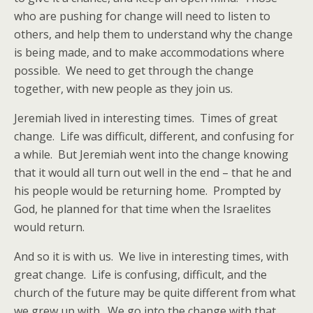
who are pushing for change will need to listen to
others, and help them to understand why the change
is being made, and to make accommodations where
possible. We need to get through the change
together, with new people as they join us.
Jeremiah lived in interesting times. Times of great
change. Life was difficult, different, and confusing for
a while. But Jeremiah went into the change knowing
that it would all turn out well in the end – that he and
his people would be returning home. Prompted by
God, he planned for that time when the Israelites
would return.
And so it is with us. We live in interesting times, with
great change. Life is confusing, difficult, and the
church of the future may be quite different from what
we grew up with. We go into the change with that