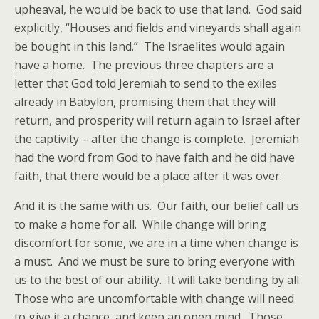
upheaval, he would be back to use that land. God said
explicitly, “Houses and fields and vineyards shall again
be bought in this land.” The Israelites would again
have a home. The previous three chapters are a
letter that God told Jeremiah to send to the exiles
already in Babylon, promising them that they will
return, and prosperity will return again to Israel after
the captivity – after the change is complete. Jeremiah
had the word from God to have faith and he did have
faith, that there would be a place after it was over.
And it is the same with us. Our faith, our belief call us
to make a home for all. While change will bring
discomfort for some, we are in a time when change is
a must. And we must be sure to bring everyone with
us to the best of our ability. It will take bending by all.
Those who are uncomfortable with change will need
to give it a chance, and keep an open mind. Those