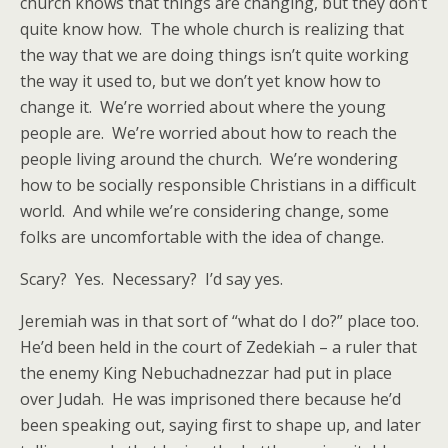
church knows that things are changing, but they don’t
quite know how. The whole church is realizing that
the way that we are doing things isn’t quite working
the way it used to, but we don’t yet know how to
change it. We’re worried about where the young
people are. We’re worried about how to reach the
people living around the church. We’re wondering
how to be socially responsible Christians in a difficult
world. And while we’re considering change, some
folks are uncomfortable with the idea of change.
Scary? Yes. Necessary? I’d say yes.
Jeremiah was in that sort of “what do I do?” place too.
He’d been held in the court of Zedekiah – a ruler that
the enemy King Nebuchadnezzar had put in place
over Judah. He was imprisoned there because he’d
been speaking out, saying first to shape up, and later