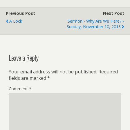
Previous Post
Next Post
A Lock
Sermon - Why Are We Here? -
Sunday, November 10, 2013
Leave a Reply
Your email address will not be published.
Required
fields are marked
*
Comment
*