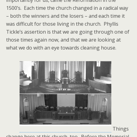
importantly for us, came the Reformation in the
1500’s. Each time the church changed in a radical way
– both the winners and the losers – and each time it
was difficult for those living in the church. Phyllis
Tickle’s assertion is that we are going through one of
those times again now, and that we are looking at
what we do with an eye towards cleaning house.
Things
change here at this church, too. Before the Memorial