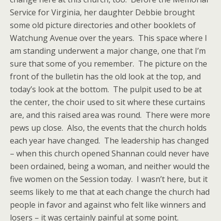
Service for Virginia, her daughter Debbie brought
some old picture directories and other booklets of
Watchung Avenue over the years. This space where I
am standing underwent a major change, one that I’m
sure that some of you remember. The picture on the
front of the bulletin has the old look at the top, and
today’s look at the bottom. The pulpit used to be at
the center, the choir used to sit where these curtains
are, and this raised area was round. There were more
pews up close. Also, the events that the church holds
each year have changed. The leadership has changed
– when this church opened Shannan could never have
been ordained, being a woman, and neither would the
five women on the Session today. I wasn’t here, but it
seems likely to me that at each change the church had
people in favor and against who felt like winners and
losers – it was certainly painful at some point.