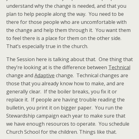
understand why the change is needed, and that you
plan to help people along the way. You need to be
there for those people who are uncomfortable with
the change and help them through it. You want them
to feel there is a place for them on the other side.
That’s especially true in the church.
The Session here is talking about that. One thing that
they’re looking at is the difference between
Technical
change and
Adaptive
change. Technical changes are
those that you already know how to make, and are
generally clear. If the boiler breaks, you fix it or
replace it. If people are having trouble reading the
bulletin, you print it on bigger paper. You run the
Stewardship campaign each year to make sure that
we have enough resources to operate. You schedule
Church School for the children. Things like that.