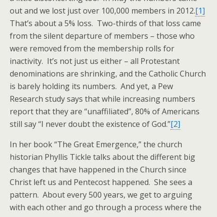
out and we lost just over 100,000 members in 2012.
[1]
That’s about a 5% loss. Two-thirds of that loss came
from the silent departure of members – those who
were removed from the membership rolls for
inactivity. It’s not just us either – all Protestant
denominations are shrinking, and the Catholic Church
is barely holding its numbers. And yet, a Pew
Research study says that while increasing numbers
report that they are “unaffiliated”, 80% of Americans
still say “I never doubt the existence of God.”
[2]
In her book “The Great Emergence,” the church
historian Phyllis Tickle talks about the different big
changes that have happened in the Church since
Christ left us and Pentecost happened. She sees a
pattern. About every 500 years, we get to arguing
with each other and go through a process where the