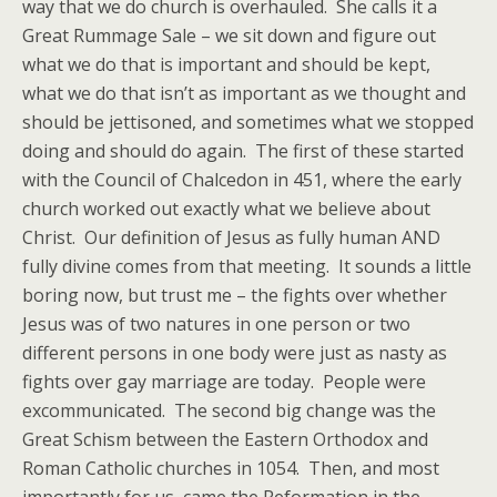
way that we do church is overhauled. She calls it a
Great Rummage Sale – we sit down and figure out
what we do that is important and should be kept,
what we do that isn’t as important as we thought and
should be jettisoned, and sometimes what we stopped
doing and should do again. The first of these started
with the Council of Chalcedon in 451, where the early
church worked out exactly what we believe about
Christ. Our definition of Jesus as fully human AND
fully divine comes from that meeting. It sounds a little
boring now, but trust me – the fights over whether
Jesus was of two natures in one person or two
different persons in one body were just as nasty as
fights over gay marriage are today. People were
excommunicated. The second big change was the
Great Schism between the Eastern Orthodox and
Roman Catholic churches in 1054. Then, and most