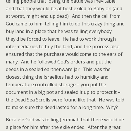
telling people that losing the battle was inevitable,
and that they would be at best exiled to Babylon (and
at worst, might end up dead). And then the call from
God came to him, telling him to do this crazy thing and
buy land in a place that he was telling everybody
they’d be forced to leave. He had to work through
intermediaries to buy the land, and the process also
ensured that the purchase would come to the ears of
many. And he followed God’s orders and put the
deeds in a sealed earthenware jar. This was the
closest thing the Israelites had to humidity and
temperature controlled storage – you put the
document in a big pot and sealed it up to protect it –
the Dead Sea Scrolls were found like that. He was told
to make sure the deed lasted for a long time. Why?
Because God was telling Jeremiah that there would be
a place for him after the exile ended. After the great