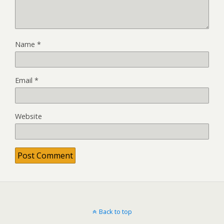
Name
*
Email
*
Website
Back to top