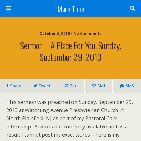
Mark Time
October 6, 2013 • No Comments
Sermon – A Place For You, Sunday,
September 29, 2013
Share
Tweet
Pin
Mail
SMS
This sermon was preached on Sunday, September 29,
2013 at Watchung Avenue Presbyterian Church in
North Plainfield, NJ as part of my Pastoral Care
internship. Audio is not currently available and as a
result I cannot post my exact words – here is my