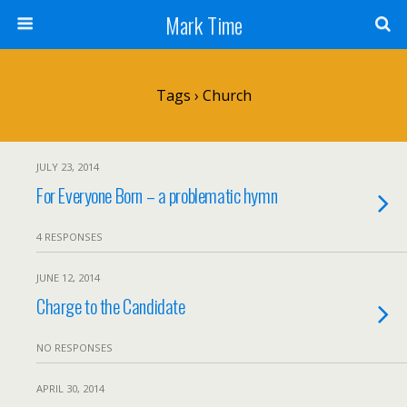
Mark Time
Tags › Church
JULY 23, 2014
For Everyone Born – a problematic hymn
4 RESPONSES
JUNE 12, 2014
Charge to the Candidate
NO RESPONSES
APRIL 30, 2014