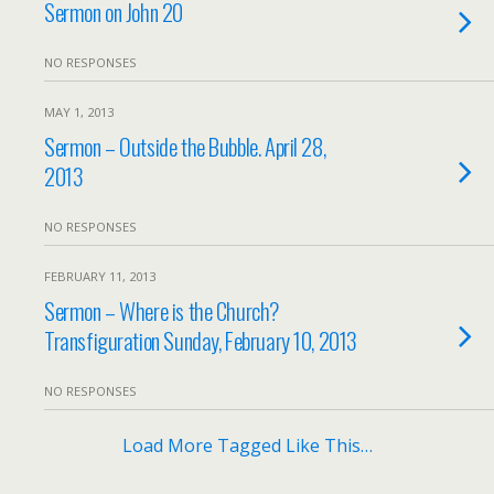
Sermon on John 20
NO RESPONSES
MAY 1, 2013
Sermon – Outside the Bubble. April 28,
2013
NO RESPONSES
FEBRUARY 11, 2013
Sermon – Where is the Church?
Transfiguration Sunday, February 10, 2013
NO RESPONSES
Load More Tagged Like This…