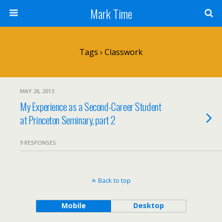
Mark Time
Tags › Classwork
MAY 26, 2013
My Experience as a Second-Career Student
at Princeton Seminary, part 2
9 RESPONSES
Back to top
Mobile
Desktop